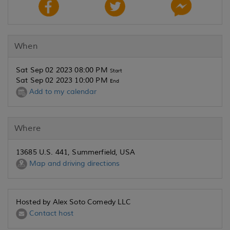
When
Sat Sep 02 2023 08:00 PM
Start
Sat Sep 02 2023 10:00 PM
End
Add to my calendar
Where
13685 U.S. 441, Summerfield, USA
Map and driving directions
Hosted by Alex Soto Comedy LLC
Contact host