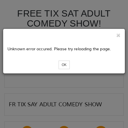
FREE TIX SAT ADULT
COMEDY SHOW!
Tickets
Unknown error occured. Please try reloading the page.
OK
Loading...
FR TIX SAY ADULT COMEDY SHOW