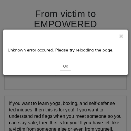
From victim to
EMPOWERED
Tickets
Unknown error occured. Please try reloading the page.
OK
Loading...
If you want to learn yoga, boxing, and self-defense
techniques, then this is for you! If you want to
understand red flags when you meet someone so you
can stay safe, then this is for you! If you have felt like
a victim from someone else or even from yourself,