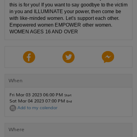
this is for you! If you want to say goodbye to the victim
in you and ILLUMINATE your power, then come be
with like-minded women. Let's support each other.
Empowered women EMPOWER other women.
WOMEN AGES 16 AND OVER
When
Fri Mar 03 2023 06:00 PM
Start
Sat Mar 04 2023 07:00 PM
End
Add to my calendar
Where