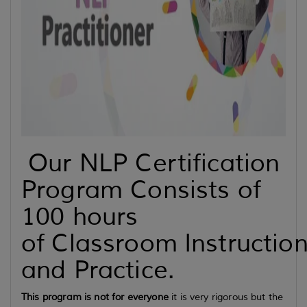
Our NLP Certification
Program Consists of
100 hours
of Classroom Instructio
and Practice.
This program is not for everyone
it is very rigorous but the