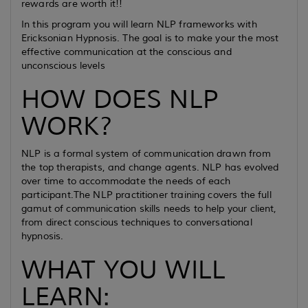
rewards are worth it!!
In this program you will learn NLP frameworks with
Ericksonian Hypnosis. The goal is to make your the most
effective communication at the conscious and
unconscious levels
HOW DOES NLP
WORK?
NLP is a formal system of communication drawn from
the top therapists, and change agents. NLP has evolved
over time to accommodate the needs of each
participant.The NLP practitioner training covers the full
gamut of communication skills needs to help your client,
from direct conscious techniques to conversational
hypnosis.
WHAT YOU WILL
LEARN: