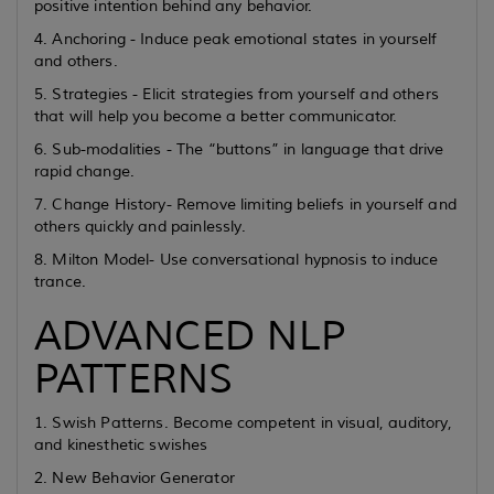
positive intention behind any behavior.
4. Anchoring - Induce peak emotional states in yourself
and others.
5. Strategies - Elicit strategies from yourself and others
that will help you become a better communicator.
6. Sub-modalities - The “buttons” in language that drive
rapid change.
7. Change History- Remove limiting beliefs in yourself and
others quickly and painlessly.
8. Milton Model- Use conversational hypnosis to induce
trance.
ADVANCED NLP
PATTERNS
1. Swish Patterns. Become competent in visual, auditory,
and kinesthetic swishes
2. New Behavior Generator