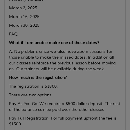
March 2, 2025
March 16, 2025
March 30, 2025
FAQ
What if I am unable make one of those dates?
A: No problem, since we also have Zoom sessions for
those unable to make the missed dates. In addition all
our classes reinforce the previous lesson before moving
on. Our trainers will be available during the week
How much is the registration?
The registration is $1800.
There are two options
Pay As You Go. We require a $500 dollar deposit. The rest
of the balance can be paid over the other classes
Pay Full Registration. For full payment upfront the fee is
$1500