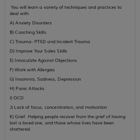
You will learn a variety of techniques and practices to
deal with
A) Anxiety Disorders
B) Coaching Skills
C) Trauma- PTSD and Incident Trauma
D) Improve Your Sales Skills
E) Innoculate Against Objections
F) Work with Allergies
G) Insomnia, Sadness, Depression
H) Panic Attacks
I) OCD
J) Lack of focus, concentration, and motivation
K) Grief. Helping people recover from the grief of having
lost a loved one, and those whose lives have been
shattered.