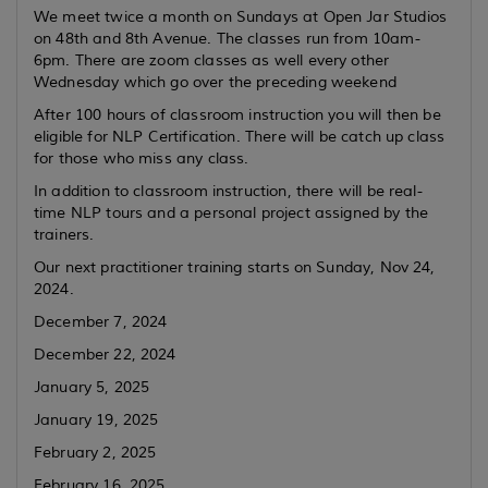
We meet twice a month on Sundays at Open Jar Studios
on 48th and 8th Avenue. The classes run from 10am-
6pm. There are zoom classes as well every other
Wednesday which go over the preceding weekend
After 100 hours of classroom instruction you will then be
eligible for NLP Certification. There will be catch up class
for those who miss any class.
In addition to classroom instruction, there will be real-
time NLP tours and a personal project assigned by the
trainers.
Our next practitioner training starts on Sunday, Nov 24,
2024.
December 7, 2024
December 22, 2024
January 5, 2025
January 19, 2025
February 2, 2025
February 16, 2025