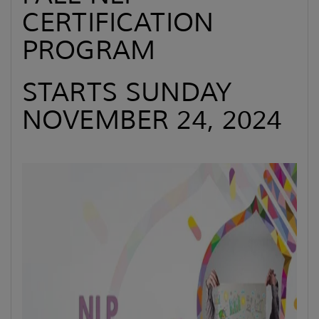
CERTIFICATION
PROGRAM
STARTS SUNDAY
NOVEMBER 24, 2024