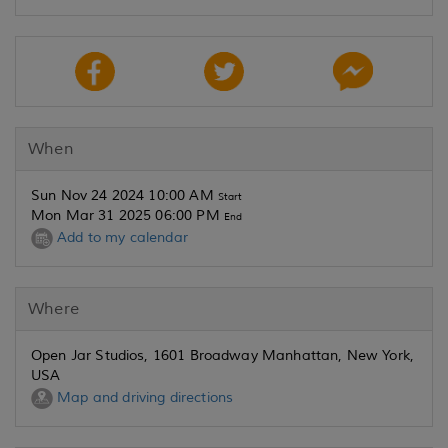
When
Sun Nov 24 2024 10:00 AM
Start
Mon Mar 31 2025 06:00 PM
End
Add to my calendar
Where
Open Jar Studios, 1601 Broadway Manhattan, New York,
USA
Map and driving directions