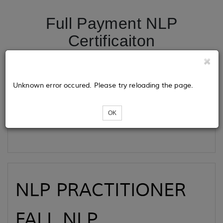
Full Payment NLP
Certificaiton
Tickets
Unknown error occured. Please try reloading the page.
OK
Loading...
NLP PRACTITIONER
FALL NLP