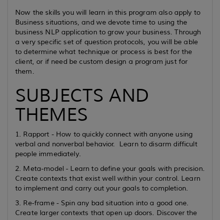
Now the skills you will learn in this program also apply to
Business situations, and we devote time to using the
business NLP application to grow your business. Through
a very specific set of question protocols, you will be able
to determine what technique or process is best for the
client, or if need be custom design a program just for
them.
SUBJECTS AND
THEMES
1. Rapport - How to quickly connect with anyone using
verbal and nonverbal behavior. Learn to disarm difficult
people immediately.
2. Meta-model - Learn to define your goals with precision.
Create contexts that exist well within your control. Learn
to implement and carry out your goals to completion.
3. Re-frame - Spin any bad situation into a good one.
Create larger contexts that open up doors. Discover the