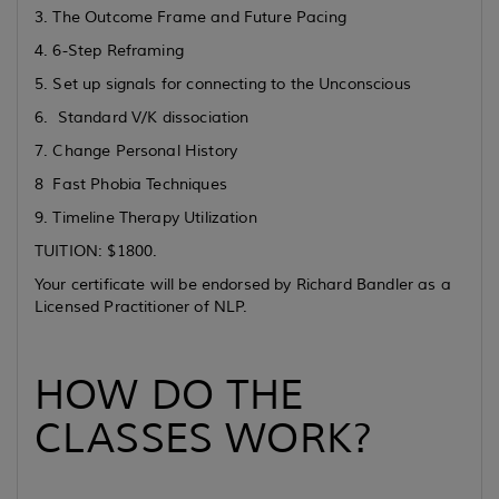
3. The Outcome Frame and Future Pacing
4. 6-Step Reframing
5. Set up signals for connecting to the Unconscious
6. Standard V/K dissociation
7. Change Personal History
8 Fast Phobia Techniques
9. Timeline Therapy Utilization
TUITION: $1800.
Your certificate will be endorsed by Richard Bandler as a
Licensed Practitioner of NLP.
HOW DO THE
CLASSES WORK?