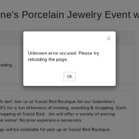
ine's Porcelain Jewelry Event w
Unknown error occured. Please try
reloading the page.
ading...
OK
 Jen! Join us at Social Bird Boutique for our Galentine's
self!) for a fun afternoon of making, snacking & shopping. Each
opping at Social Bird. Jen will offer a variety of earring
he same! No prior experience necessary.
gs will be available for pick up at Social Bird Boutique.