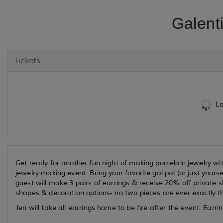
Galent
Tickets
Lo
Get ready for another fun night of making porcelain jewelry with
jewelry making event. Bring your favorite gal pal (or just your
guest will make 3 pairs of earrings & receive 20% off private sh
shapes & decoration options- no two pieces are ever exactly t
Jen will take all earrings home to be fire after the event. Earrin