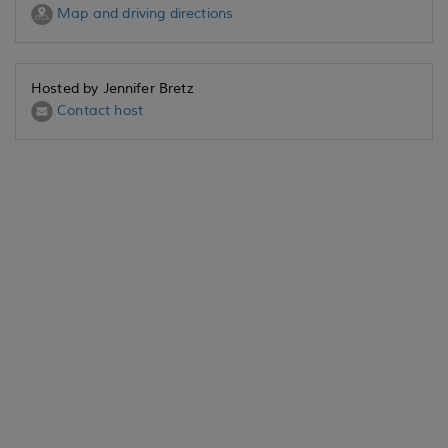
Map and driving directions
Hosted by Jennifer Bretz
Contact host