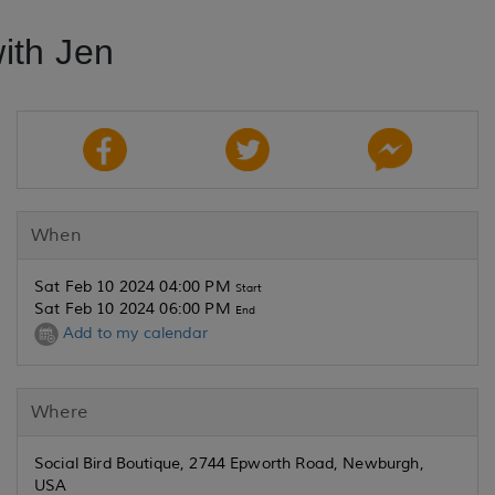
ith Jen
When
Sat Feb 10 2024 04:00 PM
Start
Sat Feb 10 2024 06:00 PM
End
Add to my calendar
Where
Social Bird Boutique, 2744 Epworth Road, Newburgh,
USA