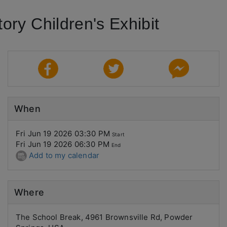
ry Children's Exhibit
When
Fri Jun 19 2026 03:30 PM
Start
Fri Jun 19 2026 06:30 PM
End
Add to my calendar
Where
The School Break, 4961 Brownsville Rd, Powder