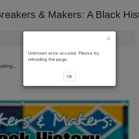
eakers & Makers: A Black Histo
Unknown error occured. Please try
reloading the page.
ading...
OK