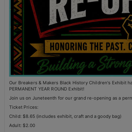
Our Breakers & Makers Black History Children's Exhibit h
PERMANENT YEAR ROUND Exhibit!
Join us on Juneteenth for our grand re-opening as a perm
Ticket Prices:
Child: $8.65 (includes exhibit, craft and a goody bag)
Adult: $2.00