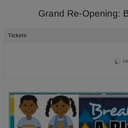
Grand Re-Opening: Br
Tickets
Lo