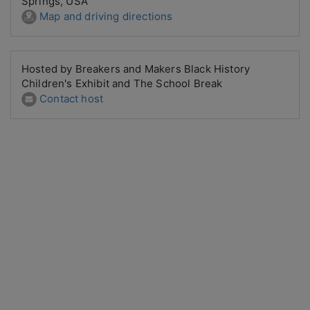
Springs, USA
Map and driving directions
Hosted by Breakers and Makers Black History
Children's Exhibit and The School Break
Contact host