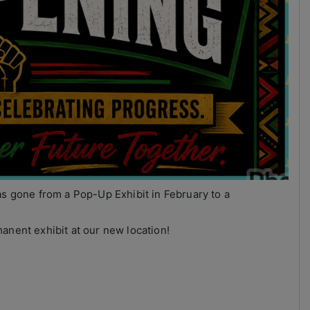
as gone from a Pop-Up Exhibit in February to a
anent exhibit at our new location!