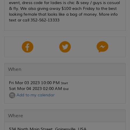
event, dress code for ladies is chic & sexy / guys is casual
& fly. We also giving away $100 each Friday to the best
looking female that looks like a bag of money. More info
text or call 352-562-13333
When
Fri Mar 03 2023 10:00 PM
Start
Sat Mar 04 2023 02:00 AM
End
Add to my calendar
Where
534 North Main Street, Gainesville, USA