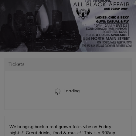
Tickets
Loading...
We bringing back a real grown folks vibe on Friday
nights!! Great drinks, food & music!! This is a 30&up