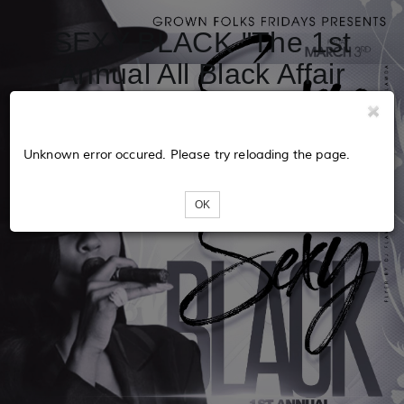
SEXY BLACK "The 1st
Annual All Black Affair
Party'
Unknown error occured. Please try reloading the page.
OK