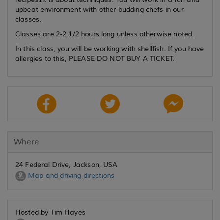
upbeat environment with other budding chefs in our
classes.
Classes are 2-2 1/2 hours long unless otherwise noted.
In this class, you will be working with shellfish. If you have
allergies to this, PLEASE DO NOT BUY A TICKET.
Where
24 Federal Drive, Jackson, USA
Map and driving directions
Hosted by Tim Hayes