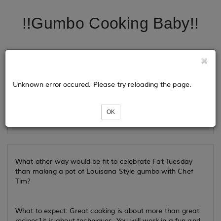
!!Gumbo Cooking Baby!!
Tickets
Unknown error occured. Please try reloading the page.
Loading...
OK
What other way would be fit to celebrate Fat Tuesday
than making a pot of Louisana Style gumbo with Chef
Tim?
What to expect: Great cooking is about more than great
recipes1it is about techniques. You will work in a fun and