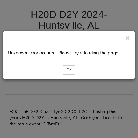
H20D D2Y 2024-
Huntsville, AL
Tickets
Unknown error occured. Please try reloading the page.
OK
Loading...
E2$T ThE DE2l Cuzz! TynX C2DXLL2C is hosting this
years H20D D2Y in Huntsville, AL! Grab your Ticcets to
the main event! 2 TxmEz!