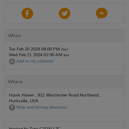
When
Tue Feb 20 2024 08:00 PM
Start
Wed Feb 21 2024 02:00 AM
End
Add to my calendar
Where
Hawk Haven , 912 Winchester Road Northeast,
Huntsville, USA
Map and driving directions
Hosted by Tynx C2DXLL2C