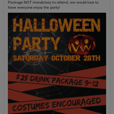
Package NOT mandatory to attend, we would love to
have everyone enjoy the party!