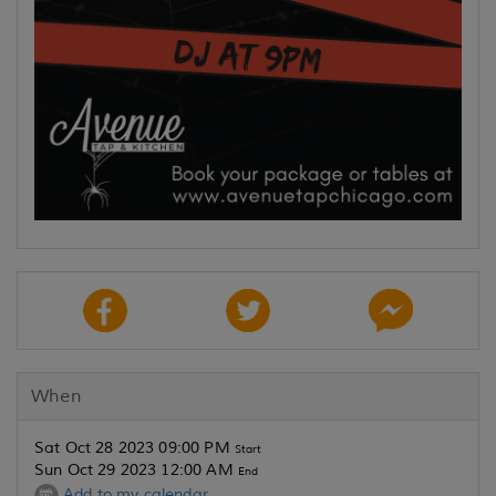
When
Sat Oct 28 2023 09:00 PM
Start
Sun Oct 29 2023 12:00 AM
End
Add to my calendar