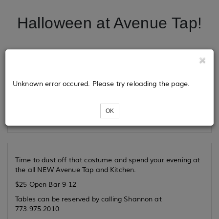
Halloween at Avenue Tap!
Tickets
Unknown error occured. Please try reloading the page.
Loading...
OK
Time to dust off that costume and spend your evening at
the all NEW Avenue Tap and Kitchen.
$25 Open Bar 9-12
Tables can be reserved by calling Shannon at
773.975.2010