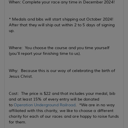
When: Complete your race any time in December 2024!
* Medals and bibs will start shipping out October 2024!
After that they will ship out within 2 to 5 days of signing
up.
Where: You choose the course and you time yourself
(you’ll report your finishing time to us).
Why: Because this is our way of celebrating the birth of
Jesus Christ.
Cost: The price is $22 and that includes your medal, bib
and at least 15% of every entry will be donated
to
Operation Underground Railroad
. *We are in no way
affiliated with this charity, we like to choose a different
charity for each of our races and are happy to raise funds
for them.