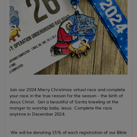
Join our 2024 Merry Christmas virtual race and complete
your race in the true reason for the season - the birth of
Jesus Christ. Get a beautiful of Santa kneeling at the
manger to worship baby Jesus. Complete the race
anytime in December 2024.
We will be donating 15% of each registration of our Bible