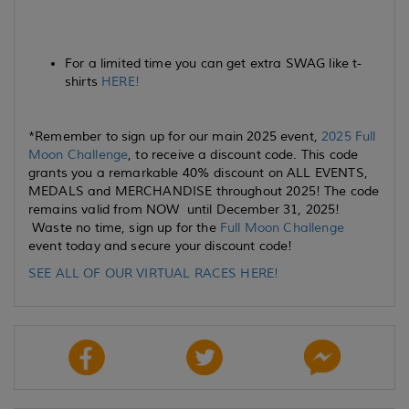
For a limited time you can get extra SWAG like t-
shirts
HERE!
*Remember to sign up for our main 2025 event,
2025 Full
Moon Challenge
, to receive a discount code. This code
grants you a remarkable 40% discount on ALL EVENTS,
MEDALS and MERCHANDISE throughout 2025! The code
remains valid from NOW until December 31, 2025!
Waste no time, sign up for the
Full Moon Challenge
event today and secure your discount code!
SEE ALL OF OUR VIRTUAL RACES HERE!