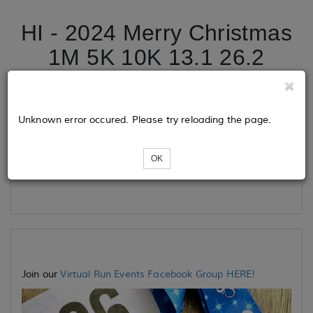
HI - 2024 Merry Christmas
1M 5K 10K 13.1 26.2
Tickets
Unknown error occured. Please try reloading the page.
OK
Loading...
Join our
Virtual Run Events Facebook Group HERE!