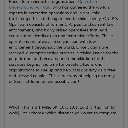
Races to an incredible organization,
Operation
Underground Railroad
,
who has gathered the world’s
experts in extraction operations and in anti-child
trafficking efforts to bring an end to child slavery. O.U.R.’s
Ops Team consists of former CIA, past and current law
enforcement, and highly skilled operatives that lead
coordinated identification and extraction efforts. These
operations are always in conjunction with law
enforcement throughout the world. Once victims are
rescued, a comprehensive process involving justice for the
perpetrators and recovery and rehabilitation for the
survivors begins. It is time for private citizens and
organizations to rise up and help. It is our duty as a free
and blessed people. This is our way of helping as many
of God’s children as we possibly can!
What: This is a 1 Mile, 5K, 10K, 13.1, 26.2 virtual run (or
walk)! You choose which distance you want to complete!