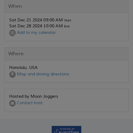
When
Sat Dec 21 2024 09:00 AM
Start
Sat Dec 28 2024 10:00 AM
End
Add to my calendar
Where
Honolulu, USA
Map and driving directions
Hosted by Moon Joggers
Contact host