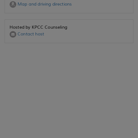
Map and driving directions
Hosted by KPCC Counseling
Contact host