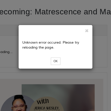
Becoming: Matrescence and Mat
Unknown error occured. Please try
reloading the page.
ading...
OK