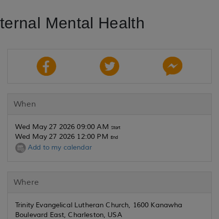
ernal Mental Health
When
Wed May 27 2026 09:00 AM
Start
Wed May 27 2026 12:00 PM
End
Add to my calendar
Where
Trinity Evangelical Lutheran Church, 1600 Kanawha
Boulevard East, Charleston, USA