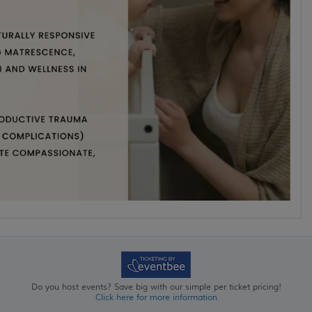
Do you host events? Save big with our simple per ticket pricing!
Click here for more information