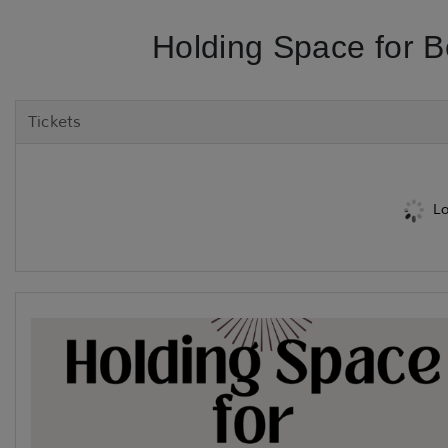
Holding Space for 
Tickets
Lo