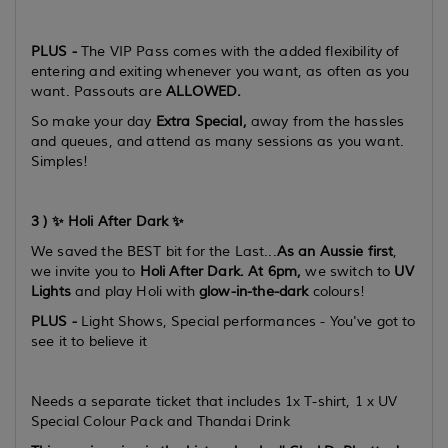
PLUS -
The VIP Pass comes with the added flexibility of
entering and exiting whenever you want, as often as you
want. Passouts are
ALLOWED.
So make your day
Extra Special,
away from the hassles
and queues, and attend as many sessions as you want.
Simples!
3 ) ✨ Holi After Dark ✨
We saved the BEST bit for the Last...
As an Aussie first
,
we invite you to
Holi After Dark. At 6pm,
we switch to
UV
Lights
and play Holi with
glow-in-the-dark
colours!
PLUS -
Light Shows, Special performances - You've got to
see it to believe it
Needs a separate ticket that includes 1x T-shirt, 1 x UV
Special Colour Pack and Thandai Drink