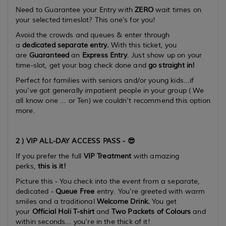
Need to Guarantee your Entry with
ZERO
wait times on
your selected timeslot? This one's for you!
Avoid the crowds and queues & enter through
a
dedicated separate entry.
With this ticket, you
are
Guaranteed
an
Express Entry
. Just show up on your
time-slot, get your bag check done and
go straight in!
Perfect for families with seniors and/or young kids...if
you've got
generally
impatient people in your group ( We
all know one ...
or Ten
) we couldn't recommend this option
more.
2 ) VIP ALL-DAY ACCESS PASS - 😎
If you prefer the full
VIP Treatment
with amazing
perks,
this is it!
Picture this -
You check into the event from a separate,
dedicated -
Queue Free
entry. You're greeted with warm
smiles and a traditional
Welcome Drink.
You get
your
Official Holi T-shirt
and
Two Packets of Colours
and
within seconds... you're in the thick of it!