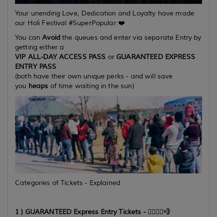
Your unending Love, Dedication and Loyalty have made
our Holi Festival #SuperPopular ❤️
You can
Avoid
the queues and enter via separate Entry by
getting either a
VIP ALL-DAY ACCESS PASS
or
GUARANTEED EXPRESS
ENTRY PASS
(both have their own unique perks - and will save
you
heaps
of time waiting in the sun)
Categories of Tickets - Explained
1 ) GUARANTEED Express Entry Tickets -
🏃‍♂️🏃‍♀️💨