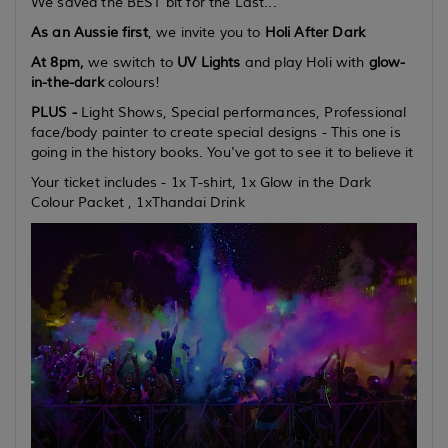
We saved the BEST bit for the Last...
As an Aussie first
, we invite you to
Holi After Dark
At 8pm,
we switch to
UV Lights
and play Holi with
glow-
in-the-dark
colours!
PLUS -
Light Shows, Special performances, Professional
face/body painter to create special designs - This one is
going in the history books. You've got to see it to believe it
Your ticket includes - 1x T-shirt, 1x Glow in the Dark
Colour Packet , 1xThandai Drink