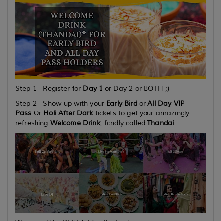
Step 1 - Register for
Day 1
or Day 2
or
BOTH
;)
Step 2 - Show up with your
Early Bird
or
All Day VIP
Pass
Or
Holi After Dark
tickets to get your amazingly
refreshing
Welcome Drink
, fondly called
Thandai
.