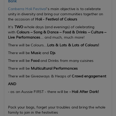
Bank
Canberra Holi Festival
's main objective is to celebrate
unity in diversity and bring our communities together on
the occasion of
Holi -
Festival of Colours
It’s
TWO
whole days (
and evenings
) of celebrating
with
Colours – Song & Dance – Food & Drinks – Culture –
Live Performances
... and much, much more!
There will be Colours...
Lots & Lots & Lots
of Colours!
There will be
Music
and
Djs
There will be
Food
and Drinks from many cuisines
There will be
Multicultural Performances
There will be Giveaways & Heaps of
Crowd engagement
AND
- as an Aussie FIRST - there will be
-
Holi After Dark!
Pack your bags, forget your troubles and bring the whole
family to join in the festivities