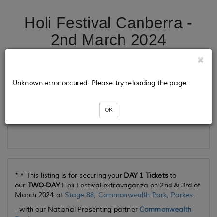
Holi Festival Canberra -
2nd March 2024
Tickets
Unknown error occured. Please try reloading the page.
OK
Loading...
* * This listing is for securing your
DAY 1 Tickets
to
our
TWO-DAY
Holi Festival extravaganza on 2nd & 3rd of
March 2024 at
Stage 88, Commonwealth Park, Parkes.
- with our National Presenting partner
Commonwealth