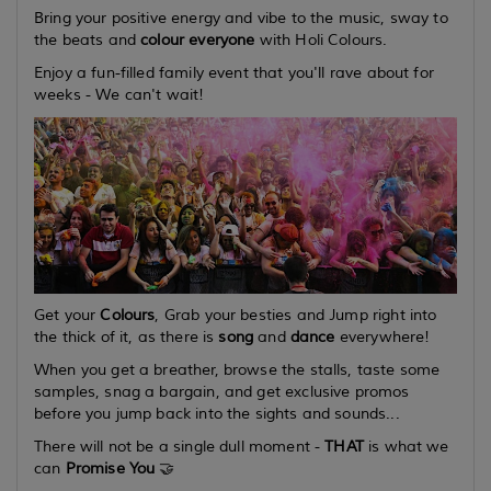
Bring your positive energy and
vibe
to the music,
sway
to
the beats and
colour everyone
with Holi Colours.
Enjoy a fun-filled family event that you'll rave about for
weeks - We can't wait!
Get your
Colours
, Grab your besties and Jump right into
the thick of it, as there is
song
and
dance
everywhere!
When you get a breather, browse the stalls, taste some
samples, snag a bargain, and get exclusive promos
before you jump back into the sights and sounds...
There will not be a single dull moment -
THAT
is what we
can
Promise You
🤝