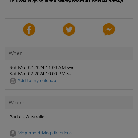
This one is going in the history books
# ChakDePhattey!
When
Sat Mar 02 2024 11:00 AM
Start
Sat Mar 02 2024 10:00 PM
End
Add to my calendar
Where
Parkes, Australia
Map and driving directions