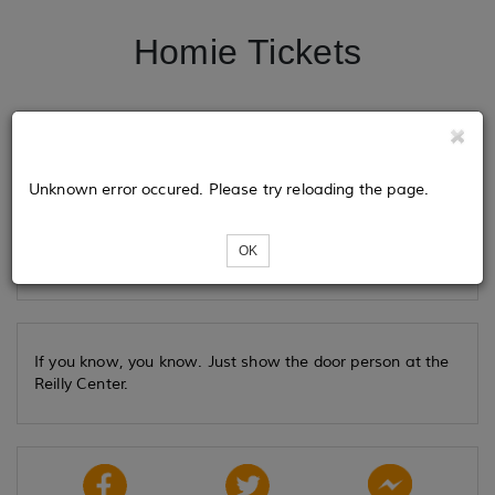
Homie Tickets
Tickets
Unknown error occured. Please try reloading the page.
Loading...
OK
If you know, you know. Just show the door person at the
Reilly Center.