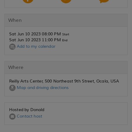
When
Sat Jun 10 2023 08:00 PM
Start
Sat Jun 10 2023 11:00 PM
End
Add to my calendar
Where
Reilly Arts Center, 500 Northeast 9th Street, Ocala, USA
Map and driving directions
Hosted by Donald
Contact host