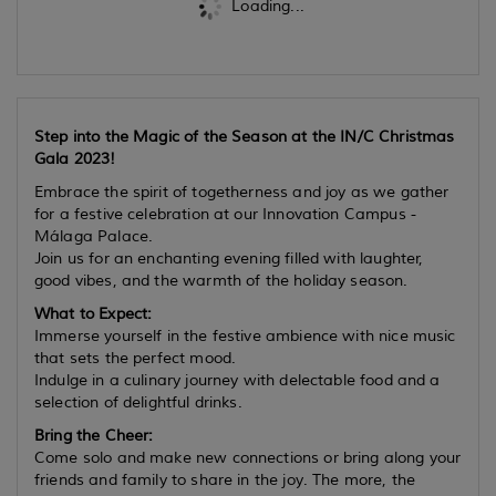
Loading...
Step into the Magic of the Season at the IN/C Christmas
Gala 2023!
Embrace the spirit of togetherness and joy as we gather
for a festive celebration at our Innovation Campus -
Málaga Palace.
Join us for an enchanting evening filled with laughter,
good vibes, and the warmth of the holiday season.
What to Expect:
Immerse yourself in the festive ambience with nice music
that sets the perfect mood.
Indulge in a culinary journey with delectable food and a
selection of delightful drinks.
Bring the Cheer:
Come solo and make new connections or bring along your
friends and family to share in the joy. The more, the