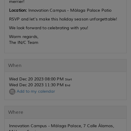
merrier!
Location:
Innovation Campus - Málaga Palace Patio
RSVP and let's make this holiday season unforgettable!
We look forward to celebrating with you!
Warm regards,
The IN/C Team
When
Wed Dec 20 2023 08:00 PM
Start
Wed Dec 20 2023 11:30 PM
End
Add to my calendar
Where
Innovation Campus - Málaga Palace, 7 Calle Álamos,