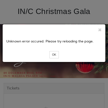
IN/C Christmas Gala
Unknown error occured. Please try reloading the page.
OK
Tickets