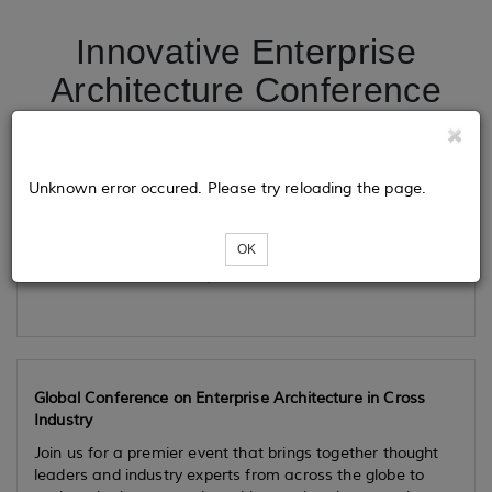
Innovative Enterprise
Architecture Conference
Tickets
Unknown error occured. Please try reloading the page.
OK
Loading...
Global Conference on Enterprise Architecture in Cross
Industry
Join us for a premier event that brings together thought
leaders and industry experts from across the globe to