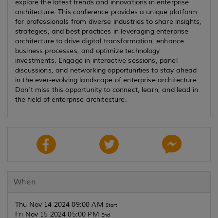
explore the latest trends and innovations in enterprise
architecture. This conference provides a unique platform
for professionals from diverse industries to share insights,
strategies, and best practices in leveraging enterprise
architecture to drive digital transformation, enhance
business processes, and optimize technology
investments. Engage in interactive sessions, panel
discussions, and networking opportunities to stay ahead
in the ever-evolving landscape of enterprise architecture.
Don't miss this opportunity to connect, learn, and lead in
the field of enterprise architecture.
When
Thu Nov 14 2024 09:00 AM
Start
Fri Nov 15 2024 05:00 PM
End