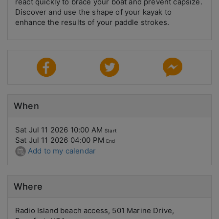
react quickly to brace your boat and prevent capsize.
Discover and use the shape of your kayak to
enhance the results of your paddle strokes.
When
Sat Jul 11 2026 10:00 AM
Start
Sat Jul 11 2026 04:00 PM
End
Add to my calendar
Where
Radio Island beach access, 501 Marine Drive,