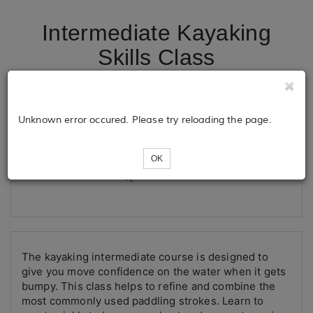
Intermediate Kayaking
Skills Class
Tickets
Unknown error occured. Please try reloading the page.
OK
Loading...
The kayaking intermediate course is designed to
give you move confidence on the water when it gets
bumpy. This class helps to refine and combine the
most commonly used paddling strokes. Learn to