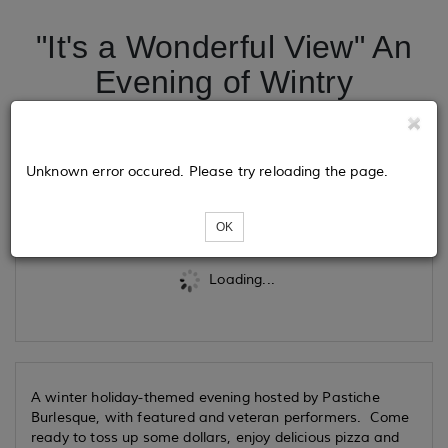
"It's a Wonderful View" An
Evening of Wintry
Burlesque
Unknown error occured. Please try reloading the page.
Tickets
OK
Loading...
A winter holiday-themed evening hosted by Pastiche
Burlesque, with featured and veteran performers. Come
ready to toss up some dollars, enjoy delicious pizza and