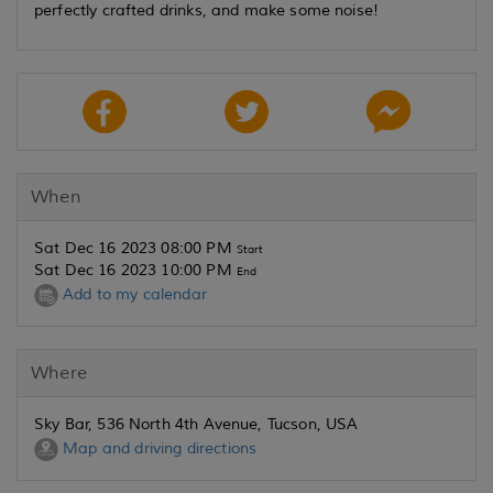
perfectly crafted drinks, and make some noise!
When
Sat Dec 16 2023 08:00 PM
Start
Sat Dec 16 2023 10:00 PM
End
Add to my calendar
Where
Sky Bar, 536 North 4th Avenue, Tucson, USA
Map and driving directions