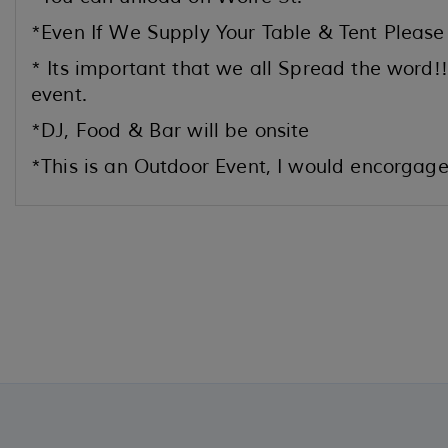
*Even If We Supply Your Table & Tent Please
* Its important that we all Spread the word!!
event.
*DJ, Food & Bar will be onsite
*This is an Outdoor Event, I would encorgage 