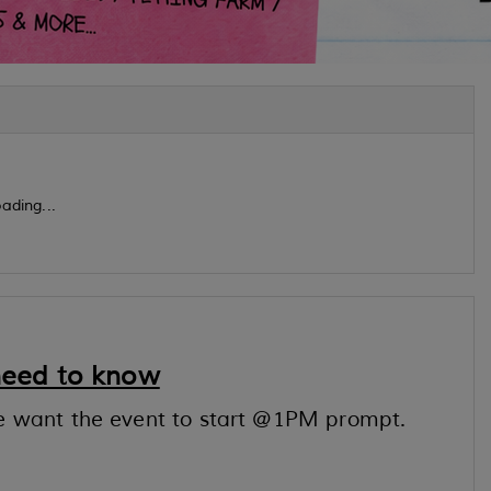
ading...
need to know
e want the event to start @1PM prompt.