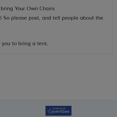
 bring Your Own Chairs
! So please post, and tell people about the
you to bring a tent.