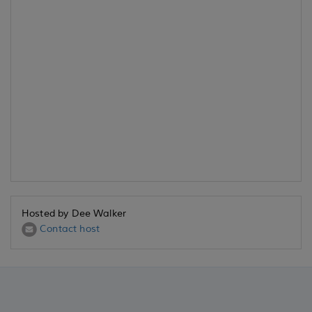
Hosted by Dee Walker
Contact host