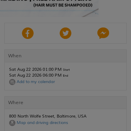
When
Sat Aug 22 2026 01:00 PM
Start
Sat Aug 22 2026 06:00 PM
End
Add to my calendar
Where
800 North Wolfe Street, Baltimore, USA
Map and driving directions