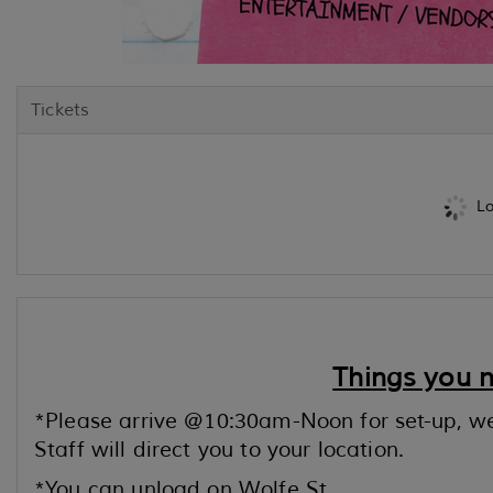
Tickets
Lo
Things you 
*Please arrive @10:30am-Noon for set-up, w
Staff will direct you to your location.
*You can unload on Wolfe St.