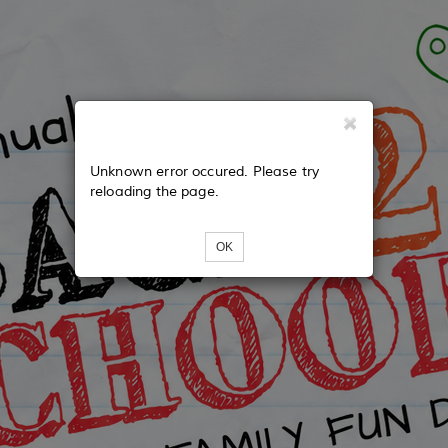
Unknown error occured. Please try
reloading the page.
OK