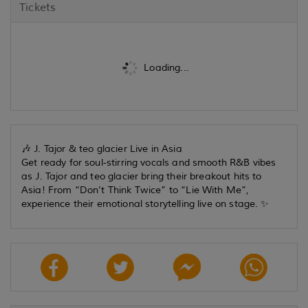
Tickets
Loading...
🎶 J. Tajor & teo glacier Live in Asia
Get ready for soul-stirring vocals and smooth R&B vibes
as J. Tajor and teo glacier bring their breakout hits to
Asia! From “Don’t Think Twice” to “Lie With Me”,
experience their emotional storytelling live on stage. ✨