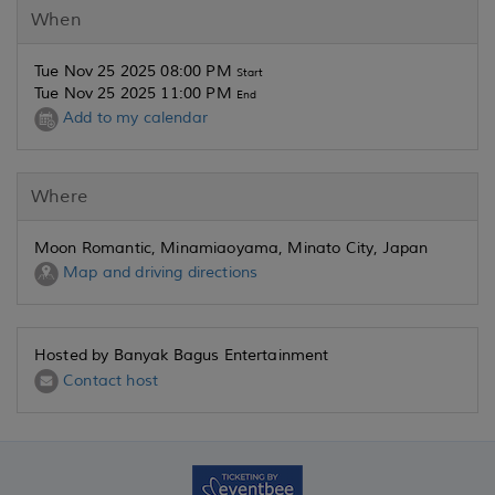
When
Tue Nov 25 2025 08:00 PM
Start
Tue Nov 25 2025 11:00 PM
End
Add to my calendar
Where
Moon Romantic, Minamiaoyama, Minato City, Japan
Map and driving directions
Hosted by Banyak Bagus Entertainment
Contact host