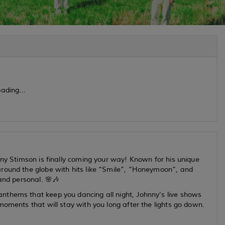
ading...
nny Stimson is finally coming your way! Known for his unique
around the globe with hits like “Smile”, “Honeymoon”, and
and personal. 🌸🎶
nthems that keep you dancing all night, Johnny’s live shows
moments that will stay with you long after the lights go down.