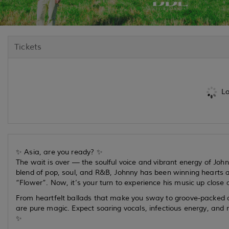
Tickets
Lo
✨ Asia, are you ready? ✨
The wait is over — the soulful voice and vibrant energy of Joh
blend of pop, soul, and R&B, Johnny has been winning hearts 
“Flower”. Now, it’s your turn to experience his music up close 
From heartfelt ballads that make you sway to groove-packed a
are pure magic. Expect soaring vocals, infectious energy, and 
✨