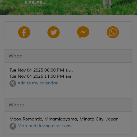
When
Tue Nov 04 2025 08:00 PM
Start
Tue Nov 04 2025 11:00 PM
End
Add to my calendar
Where
Moon Romantic, Minamiaoyama, Minato City, Japan
Map and driving directions