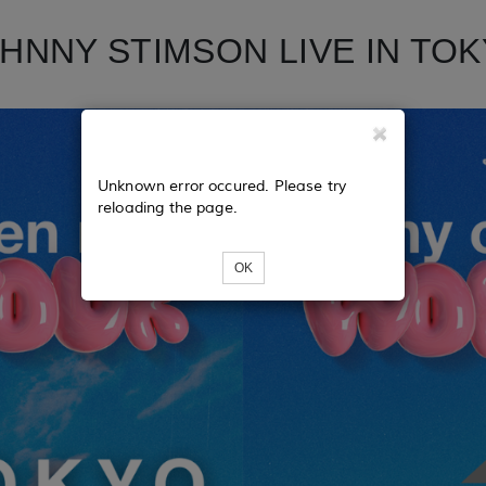
HNNY STIMSON LIVE IN TO
Unknown error occured. Please try
reloading the page.
OK