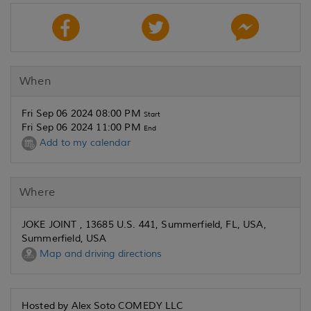
When
Fri Sep 06 2024 08:00 PM
Start
Fri Sep 06 2024 11:00 PM
End
Add to my calendar
Where
JOKE JOINT , 13685 U.S. 441, Summerfield, FL, USA,
Summerfield, USA
Map and driving directions
Hosted by Alex Soto COMEDY LLC