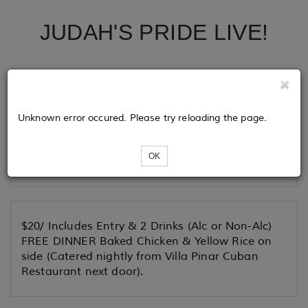
JUDAH'S PRIDE LIVE!
Tickets
Unknown error occured. Please try reloading the page.
Loading...
OK
$20/ Includes Entry & 2 Drinks (Alc or Non-Alc)
FREE DINNER Baked Chicken & Yellow Rice on
side (Catered nightly from Villa Pinar Cuban
Restaurant next door).