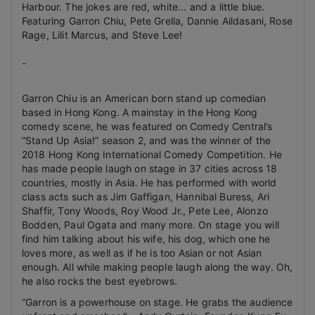
Harbour. The jokes are red, white... and a little blue.
Featuring Garron Chiu, Pete Grella, Dannie Aildasani, Rose
Rage, Lilit Marcus, and Steve Lee!
-
Garron Chiu is an American born stand up comedian
based in Hong Kong.
A mainstay in the Hong Kong
comedy scene, he was featured on Comedy Central’s
“Stand Up Asia!” season 2, and was the winner of the
2018 Hong Kong International Comedy Competition. He
has made people laugh on stage in 37 cities across 18
countries, mostly in Asia. He has performed with world
class acts such as Jim Gaffigan, Hannibal Buress, Ari
Shaffir, Tony Woods, Roy Wood Jr., Pete Lee, Alonzo
Bodden, Paul Ogata and many more. On stage you will
find him talking about his wife, his dog, which one he
loves more, as well as if he is too Asian or not Asian
enough. All while making people laugh along the way.
Oh,
he also rocks the best eyebrows.
“Garron is a powerhouse on stage. He grabs the audience