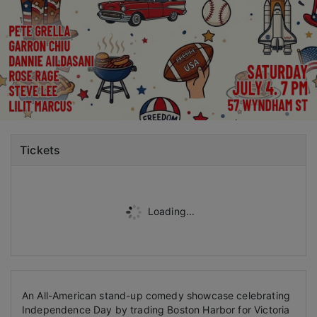
Tickets
Loading...
An All-American stand-up comedy showcase c
elebrating
Independence Day by trading Boston Harbor for Victoria