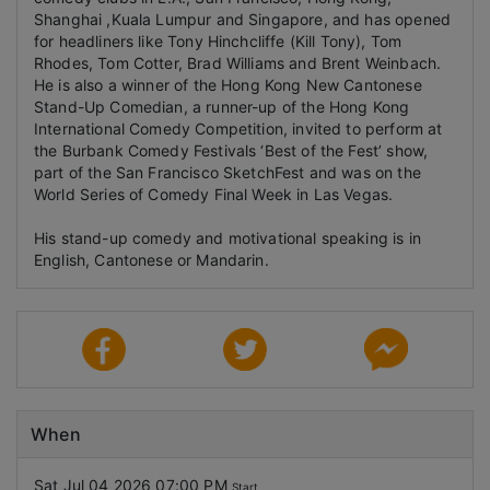
Shanghai ,Kuala Lumpur and Singapore, and has opened
for headliners like Tony Hinchcliffe (Kill Tony), Tom
Rhodes, Tom Cotter, Brad Williams and Brent Weinbach.
He is also a winner of the Hong Kong New Cantonese
Stand-Up Comedian, a runner-up of the Hong Kong
International Comedy Competition, invited to perform at
the Burbank Comedy Festivals ‘Best of the Fest’ show,
part of the San Francisco SketchFest and was on the
World Series of Comedy Final Week in Las Vegas.
His stand-up comedy and motivational speaking is in
English, Cantonese or Mandarin.
When
Sat Jul 04 2026 07:00 PM
Start