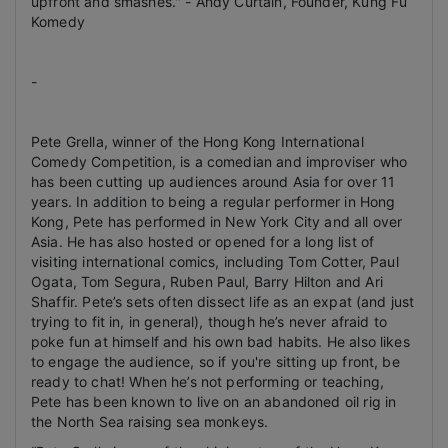
upfront and smashes." -
Andy Curtain, Founder, Kung Fu
Komedy
-
Pete Grella, winner of the Hong Kong International
Comedy Competition, is a comedian and improviser who
has been cutting up audiences around Asia for over 11
years. In addition to being a regular performer in Hong
Kong, Pete has performed in New York City and all over
Asia. He has also hosted or opened for a long list of
visiting international comics, including Tom Cotter, Paul
Ogata, Tom Segura, Ruben Paul, Barry Hilton and Ari
Shaffir. Pete’s sets often dissect life as an expat (and just
trying to fit in, in general), though he’s never afraid to
poke fun at himself and his own bad habits. He also likes
to engage the audience, so if you're sitting up front, be
ready to chat!
When he’s not performing or teaching,
Pete has been known to live on an abandoned oil rig in
the North Sea raising sea monkeys.