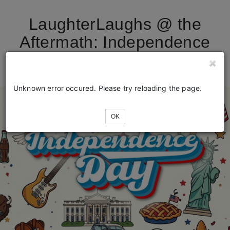
LaughterLaughs @ the
Aftermath: Independence
Day Special
Unknown error occured. Please try reloading the page.
OK