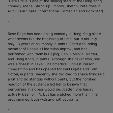
“Pete Grella is one of the shining stars of the Hong Kong
comedy scene. Stand-up, improv, sketch, Pete does it
all!”
- Paul Ogata (International Comedian and Porn Star)
-
Rose Rage has been doing comedy in Hong Kong since
what seems like the beginning of time, but is actually
only 13 years or so, mostly in pants. She’s a founding
member of People’s Liberation Improv, and has
performed with them in Beijing, Seoul, Manila, Macau,
and Hong Kong, in pants. Although she never won, she
was a finalist in TakeOut Comedy’s Funniest Person
competition and has opened for Paul Ogata and Tom
Cotter, in pants. Recently she decided to shake things up
a bit and do standup without pants, but the horrified
reaction of the audience led her to believe that
performing in a dress would be…better. She hasn’t
actually been on TV, but has watched more than nine
programmes, both with and without pants.
-