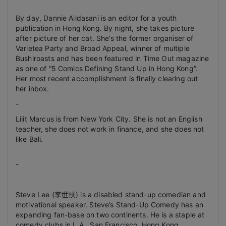
By day, Dannie Aildasani is an editor for a youth
publication in Hong Kong. By night, she takes picture
after picture of her cat. She’s the former organiser of
Varietea Party and Broad Appeal, winner of multiple
Bushiroasts and has been featured in Time Out magazine
as one of “5 Comics Defining Stand Up in Hong Kong”.
Her most recent accomplishment is finally clearing out
her inbox.
-
Lilit Marcus is from New York City. She is not an English
teacher, she does not work in finance, and she does not
like Bali.
-
Steve Lee (李世扶) is a disabled stand-up comedian and
motivational speaker. Steve’s Stand-Up Comedy has an
expanding fan-base on two continents. He is a staple at
comedy clubs in L.A., San Francisco, Hong Kong,