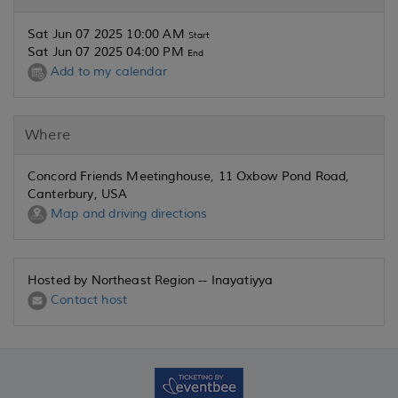
Sat Jun 07 2025 10:00 AM
Start
Sat Jun 07 2025 04:00 PM
End
Add to my calendar
Where
Concord Friends Meetinghouse, 11 Oxbow Pond Road,
Canterbury, USA
Map and driving directions
Hosted by Northeast Region -- Inayatiyya
Contact host