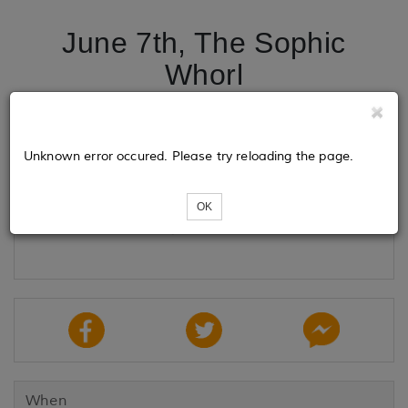
June 7th, The Sophic
Whorl
Tickets
Unknown error occured. Please try reloading the page.
OK
Loading...
When