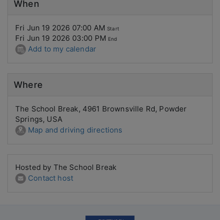
When
Fri Jun 19 2026 07:00 AM
Start
Fri Jun 19 2026 03:00 PM
End
Add to my calendar
Where
The School Break, 4961 Brownsville Rd, Powder
Springs, USA
Map and driving directions
Hosted by The School Break
Contact host