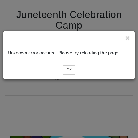
Juneteenth Celebration
Camp
Tickets
Unknown error occured. Please try reloading the page.
OK
Loading...