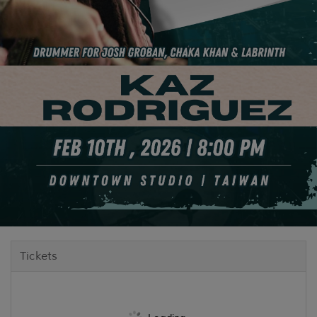
Tickets