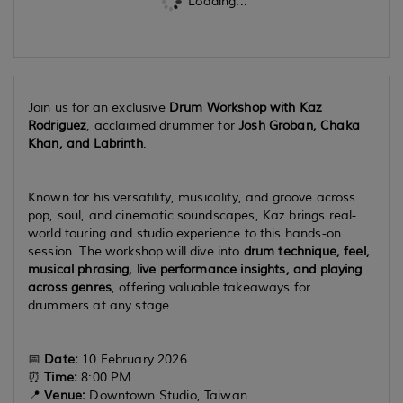
Loading...
Join us for an exclusive
Drum Workshop with Kaz
Rodriguez
, acclaimed drummer for
Josh Groban, Chaka
Khan, and Labrinth
.
Known for his versatility, musicality, and groove across
pop, soul, and cinematic soundscapes, Kaz brings real-
world touring and studio experience to this hands-on
session. The workshop will dive into
drum technique, feel,
musical phrasing, live performance insights, and playing
across genres
, offering valuable takeaways for
drummers at any stage.
📅
Date:
10 February 2026
⏰
Time:
8:00 PM
📍
Venue:
Downtown Studio, Taiwan