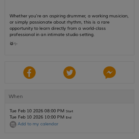
Whether you’re an aspiring drummer, a working musician,
or simply passionate about rhythm, this is a rare
opportunity to learn directly from a world-class
professional in an intimate studio setting.
🥁✨
When
Tue Feb 10 2026 08:00 PM
Start
Tue Feb 10 2026 10:00 PM
End
Add to my calendar