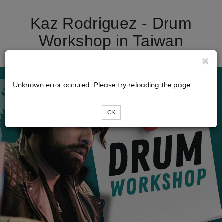
Kaz Rodriguez - Drum
Workshop in Taiwan
Unknown error occured. Please try reloading the page.
OK