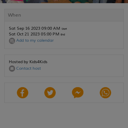
When
Sat Sep 16 2023 09:00 AM
Start
Sat Oct 21 2023 05:00 PM
End
Add to my calendar
Hosted by Kids4Kids
Contact host