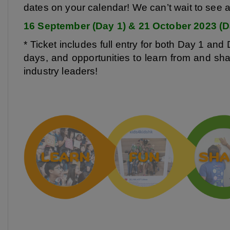
dates on your calendar! We can’t wait to see al
16 September (Day 1) & 21 October 2023 (Da
* Ticket includes full entry for both Day 1 and 
days, and opportunities to learn from and sh
industry leaders!