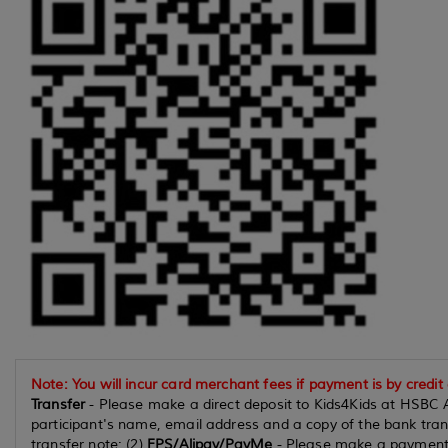
Note: You will incur card merchant fees if payment is by credit
Transfer
- Please make a direct deposit to Kids4Kids at HSBC 
participant's name, email address and a copy of the bank tran
transfer note; (2)
FPS/Alipay/PayMe
- Please make a payment 