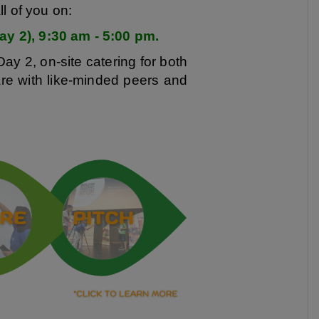
l of you on:
y 2), 9:30 am - 5:00 pm.
Day 2, on-site catering for both
are with like-minded peers and