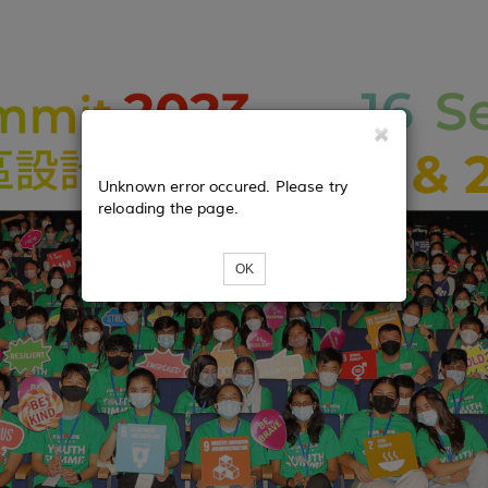
Unknown error occured. Please try
reloading the page.
OK