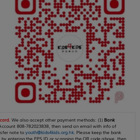
 card.
We also accept other payment methods: (1)
Bank
Account 808-782023838, then send an email with info of
sfer note to
youth@kids4kids.org.hk
. Please keep the bank
by entering the FPS ID or scanning the QR code above, then