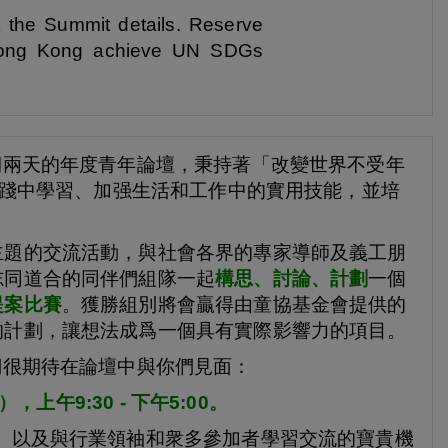
t the Summit details. Reserve
p Hong Kong achieve UN SDGs
期兩天的年度青年論壇，秉持著「改變世界不受年
在實踐中學習、加强生活和工作中的實用技能，並培
主題的交流活動，與社會各界的專家導師及義工朋
志同道合的同伴們組隊一起
構思、討論、計劃
一個
提案比賽
。獲勝組別將會贏得由童協基金會提供的
的計劃，讓想法成爲一個具有實際影響力的項目。
們很期待在論壇中與你們見面：
上午9:30 - 下午5:00。
、以及與行業領袖和衆多參加者學習交流的寶貴機