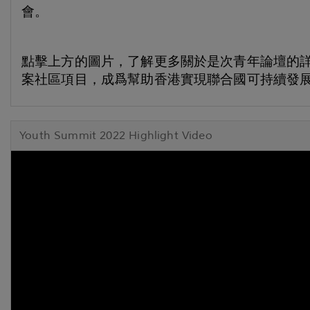
會。
點擊上方的圖片，了解更多關於是次青年論壇的
案社區項目，成爲幫助香港實現聯合國可持續發展
Youth Summit 2022 Highlight Video