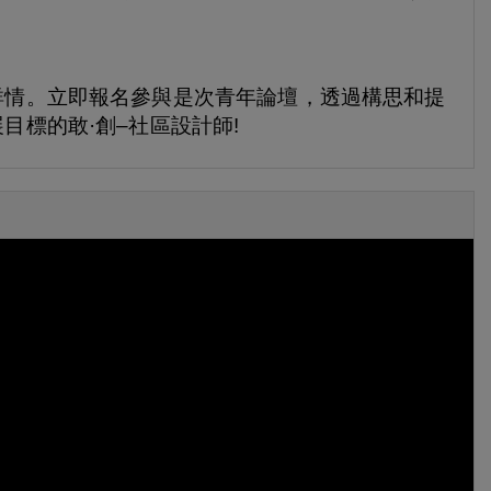
詳情。立即報名參與是次青年論壇，透過構思和提
目標的敢·創–社區設計師!