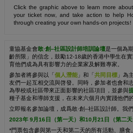
Click the graphic above to learn more abou
your ticket now, and take action to hel
through creating your own hands-on projects!
童協基金會
敢·創
–
社區設計師培訓論壇
是一個為
齡所限」的信念，鼓勵12-18歲的香港中學生
育他們成為具有影響力的企業家及解難專家。
參加者將參與以「
個人潛能
」和「
共同目標
」為
友們一起互相交流與啓發。同時，參加者也會和
為學校或社區帶來正面影響的社區項目，並參與
種子基金和導師支援，在未來六個月內實踐他們
立即報名參加論壇，成爲敢·創–社區設計師。我
2023年 9月16日（第一天）和10月21日（第二天），
*門票包含參與第一天和第二天的所有活動、膳食