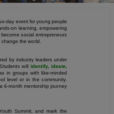
wo-day event for young people
ands-on learning, empowering
 to become social entrepreneurs
o change the world.
ired by industry leaders under
 Students will
identify, ideate,
as in groups with like-minded
l level or in the community.
 a 6-month mentorship journey
 Youth Summit, and mark the