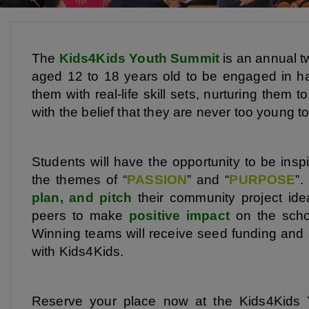
The
Kids4Kids Youth Summit
is an annual t
aged 12 to 18 years old to be engaged in h
them with real-life skill sets, nurturing them
with the belief that they are never too young t
Students will have the opportunity to be insp
the themes of “
PASSION
” and “
PURPOSE
”.
plan, and pitch
their community project ide
peers to make
positive impact
on the schoo
Winning teams will receive seed funding and
with Kids4Kids.
Reserve your place now at the Kids4Kids