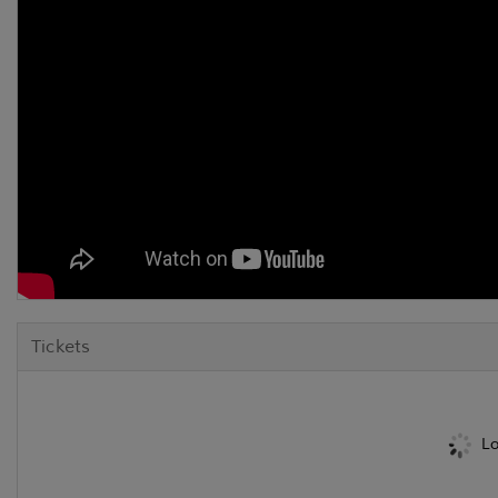
Tickets
Lo