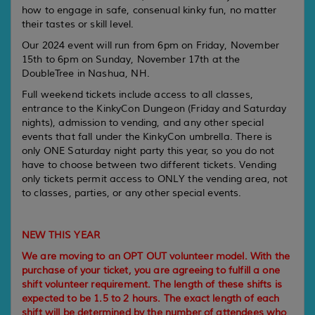
how to engage in safe, consenual kinky fun, no matter
their tastes or skill level.
Our 2024 event will run from 6pm on Friday, November
15th to 6pm on Sunday, November 17th at the
DoubleTree in Nashua, NH.
Full weekend tickets include access to all classes,
entrance to the KinkyCon Dungeon (Friday and Saturday
nights), admission to vending, and any other special
events that fall under the KinkyCon umbrella. There is
only ONE Saturday night party this year, so you do not
have to choose between two different tickets. Vending
only tickets permit access to ONLY the vending area, not
to classes, parties, or any other special events.
NEW THIS YEAR
We are moving to an OPT OUT volunteer model. With the
purchase of your ticket, you are agreeing to fulfill a one
shift volunteer requirement. The length of these shifts is
expected to be 1.5 to 2 hours. The exact length of each
shift will be determined by the number of attendees who