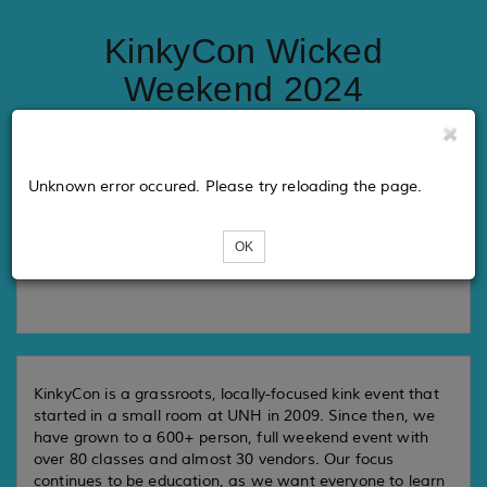
KinkyCon Wicked
Weekend 2024
Tickets
Unknown error occured. Please try reloading the page.
OK
Loading...
KinkyCon is a grassroots, locally-focused kink event that
started in a small room at UNH in 2009. Since then, we
have grown to a 600+ person, full weekend event with
over 80 classes and almost 30 vendors. Our focus
continues to be education, as we want everyone to learn