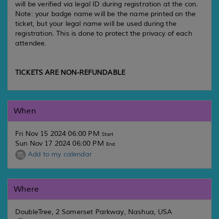
will be verified via legal ID during registration at the con.
Note: your badge name will be the name printed on the
ticket, but your legal name will be used during the
registration. This is done to protect the privacy of each
attendee.
TICKETS ARE NON-REFUNDABLE
When
Fri Nov 15 2024 06:00 PM
Start
Sun Nov 17 2024 06:00 PM
End
Add to my calendar
Where
DoubleTree, 2 Somerset Parkway, Nashua, USA