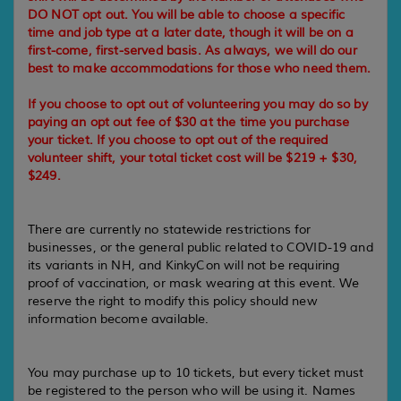
DO NOT opt out. You will be able to choose a specific
time and job type at a later date, though it will be on a
first-come, first-served basis. As always, we will do our
best to make accommodations for those who need them.
If you choose to opt out of volunteering you may do so by
paying an opt out fee of $30 at the time you purchase
your ticket. If you choose to opt out of the required
volunteer shift, your total ticket cost will be $219 + $30,
$249.
There are currently no statewide restrictions for
businesses, or the general public related to COVID-19 and
its variants in NH, and KinkyCon will not be requiring
proof of vaccination, or mask wearing at this event. We
reserve the right to modify this policy should new
information become available.
You may purchase up to 10 tickets, but every ticket must
be registered to the person who will be using it. Names