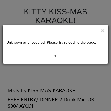
KITTY KISS-MAS
KARAOKE!
Tickets
Unknown error occured. Please try reloading the page.
OK
Loading...
Ms Kitty KISS-MAS KARAOKE!
FREE ENTRY/ DINNER 2 Drink Min OR
$30/ AYCD!