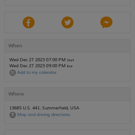
When
Wed Dec 27 2023 07:00 PM
Start
Wed Dec 27 2023 09:00 PM
End
Add to my calendar
Where
13685 U.S. 441, Summerfield, USA
Map and driving directions