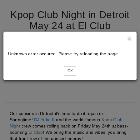
Kpop Club Night in Detroit
May 24 at El Club
Tickets
Unknown error occured. Please try reloading the page.
OK
Loading...
Our cousins in Detroit it's time to do it again in
Springtime!
DJ Yuka K
and the world-famous
Kpop Club
Night
crew comes rolling back on Friday May 24th at bass-
booming
El Club
! We bring the music and vibes, you bring
that front-row of the concert energy!