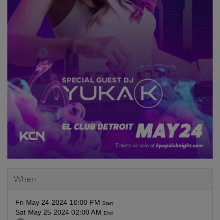
When
Fri May 24 2024 10:00 PM
Start
Sat May 25 2024 02:00 AM
End