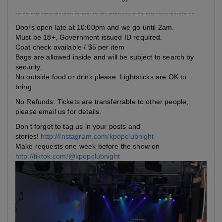
----------------------------------------------------------------------
Doors open late at 10:00pm and we go until 2am.
Must be 18+, Government issued ID required.
Coat check available / $5 per item
Bags are allowed inside and will be subject to search by
security.
No outside food or drink please. Lightsticks are OK to
bring.
No Refunds. Tickets are transferrable to other people,
please email us for details.
Don’t forget to tag us in your posts and
stories!
http://Instagram.com/kpopclubnight
Make requests one week before the show on
http://tiktok.com/@kpopclubnight