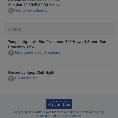
Sun Jan 12 2025 02:00 AM
End
Add to my calendar
Where
Temple Nightclub San Francisco, 540 Howard Street, San
Francisco, USA
Map and driving directions
Hosted by Kpop Club Night
Contact host
Do you host events? Save big with our simple per ticket pricing!
Click here for more information