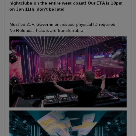
nightclubs on the entire west coast! Our ETA is 10pm
on Jan 11th, don't be late!
Must be 21+, Government issued physical ID required.
No Refunds. Tickets are transferrable.