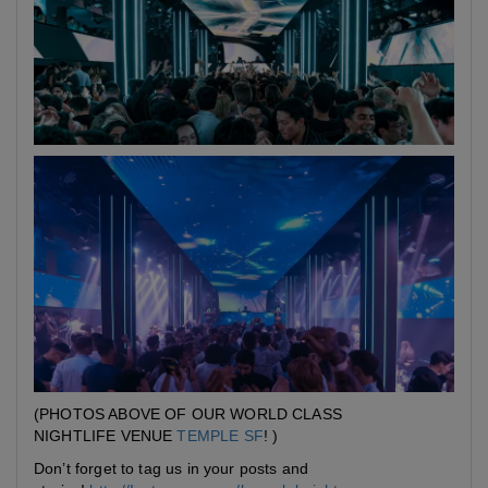
(PHOTOS ABOVE OF OUR WORLD CLASS
NIGHTLIFE VENUE
TEMPLE SF
! )
Don’t forget to tag us in your posts and