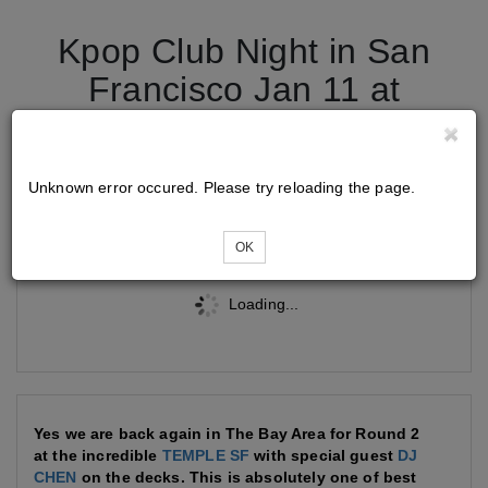
Kpop Club Night in San
Francisco Jan 11 at
Temple
Unknown error occured. Please try reloading the page.
Tickets
OK
Loading...
Yes we are back again in The Bay Area for Round 2
at the incredible
TEMPLE SF
with special guest
DJ
CHEN
on the decks. This is absolutely one of best