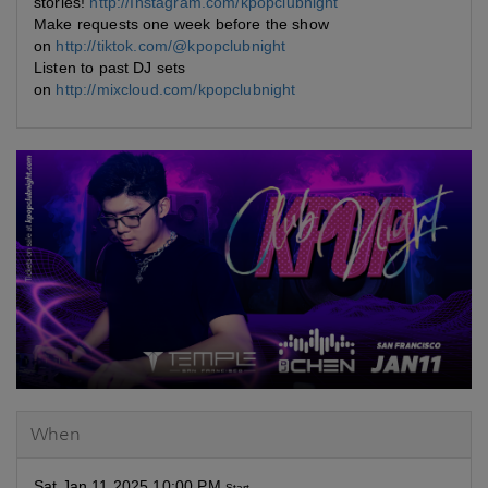
stories!
http://Instagram.com/kpopclubnight
Make requests one week before the show
on
http://tiktok.com/@kpopclubnight
Listen to past DJ sets
on
http://mixcloud.com/kpopclubnight
When
Sat Jan 11 2025 10:00 PM
Start