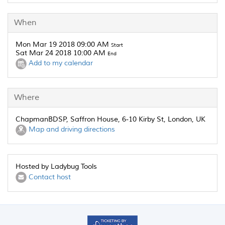
When
Mon Mar 19 2018 09:00 AM
Start
Sat Mar 24 2018 10:00 AM
End
Add to my calendar
Where
ChapmanBDSP, Saffron House, 6-10 Kirby St, London, UK
Map and driving directions
Hosted by Ladybug Tools
Contact host