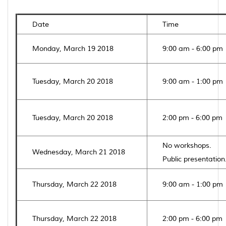
Date
Time
Monday, March 19 2018
9:00 am - 6:00 pm
Tuesday, March 20 2018
9:00 am - 1:00 pm
Tuesday, March 20 2018
2:00 pm - 6:00 pm
No workshops.
Wednesday, March 21 2018
Public presentation
Thursday, March 22 2018
9:00 am - 1:00 pm
Thursday, March 22 2018
2:00 pm - 6:00 pm