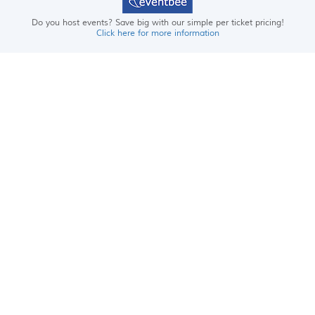
Do you host events? Save big with our simple per ticket pricing!
Click here for more information