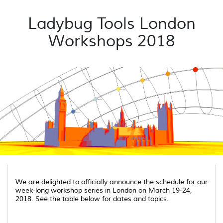
Ladybug Tools London
Workshops 2018
We are delighted to officially announce the schedule for our
week-long workshop series in London on March 19-24,
2018. See the table below for dates and topics.