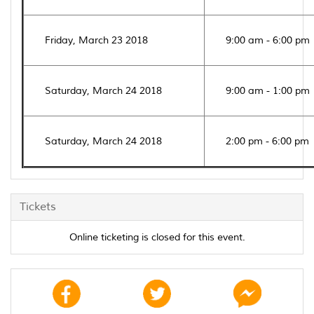
Friday, March 23 2018
9:00 am - 6:00 pm
Saturday, March 24 2018
9:00 am - 1:00 pm
Saturday, March 24 2018
2:00 pm - 6:00 pm
Tickets
Online ticketing is closed for this event.