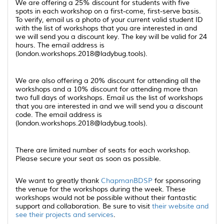
We are offering a 25% discount for students with five
spots in each workshop on a first-come, first-serve basis.
To verify, email us a photo of your current valid student ID
with the list of workshops that you are interested in and
we will send you a discount key. The key will be valid for 24
hours. The email address is
(london.workshops.2018@ladybug.tools).
We are also offering a 20% discount for attending all the
workshops and a 10% discount for attending more than
two full days of workshops. Email us the list of workshops
that you are interested in and we will send you a discount
code. The email address is
(london.workshops.2018@ladybug.tools).
There are limited number of seats for each workshop.
Please secure your seat as soon as possible.
We want to greatly thank
ChapmanBDSP
for sponsoring
the venue for the workshops during the week. These
workshops would not be possible without their fantastic
support and collaboration. Be sure to visit
their website and
see their projects and services
.