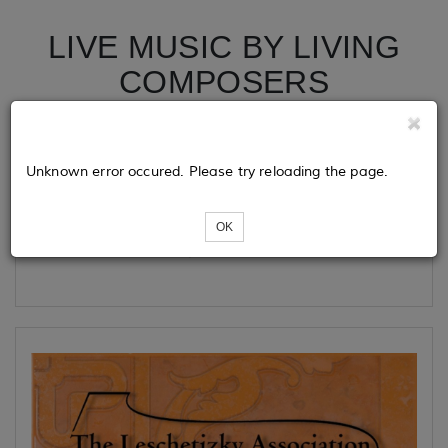
LIVE MUSIC BY LIVING
COMPOSERS
Tickets
Unknown error occured. Please try reloading the page.
OK
Loading...