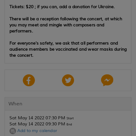
Tickets: $20 ; if you can, add a donation for Ukraine.
There will be a reception following the concert, at which
you may meet and mingle with composers and
performers.
For everyone's safety, we ask that all performers and
audience members be vaccinated and wear masks during
the concert.
When
Sat May 14 2022 07:30 PM
Start
Sat May 14 2022 09:30 PM
End
Add to my calendar