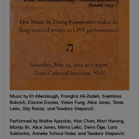
Music by Kt Allenbaugh, Franghiz Ali-Zadeh, Svjetlana
Bukvich, Dianne Davies, Vivian Fung, Alice Jones, Tania
León, Gity Razaz, and Teodora Stepančić.
Performed by Walter Aparicio, Han Chen, Mari Hwang,
Marija Ilić, Alice Jones, Mirna Lekić, Derin Öge,
Lara
Saldanha, Anneke Schaul-Yoder,
and Teodora Stepančić.