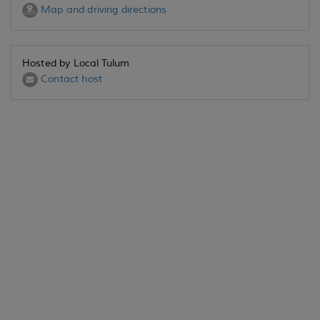
Map and driving directions
Hosted by Local Tulum
Contact host