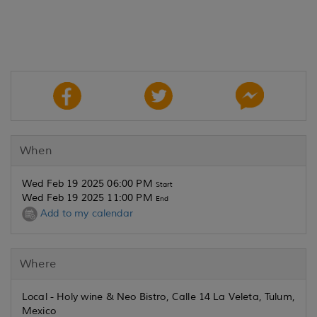
When
Wed Feb 19 2025 06:00 PM
Start
Wed Feb 19 2025 11:00 PM
End
Add to my calendar
Where
Local - Holy wine & Neo Bistro, Calle 14 La Veleta, Tulum,
Mexico