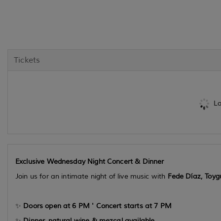
Tickets
Lo
Exclusive Wednesday Night Concert & Dinner
Join us for an intimate night of live music with
Fede Díaz, Toy
✨
Doors open at 6 PM ' Concert starts at 7 PM
✨
Dinner, natural wine & mezcal available