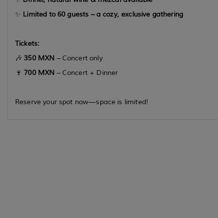
✨
Limited to 60 guests – a cozy, exclusive gathering
Tickets:
🎶
350 MXN
– Concert only
🍷
700 MXN
– Concert + Dinner
Reserve your spot now—space is limited!