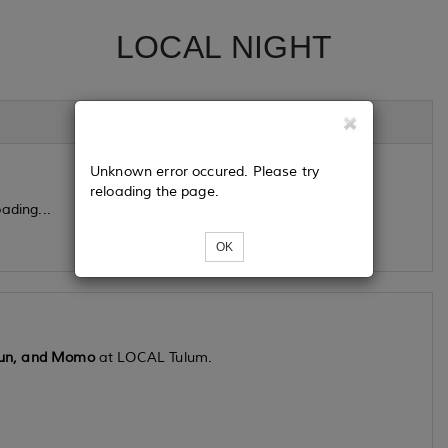
LOCAL NIGHT
Unknown error occured. Please try
reloading the page.
ading...
OK
gun, and Momo
at LOCAL Tulum.