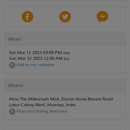
When
Sat Mar 11 2023 03:00 PM
Start
Sun Mar 12 2023 12:00 AM
End
Add to my calendar
Where
Atria The Millennium Mall, Doctor Annie Besant Road
Lotus Colony Worli, Mumbai, India
Map and driving directions