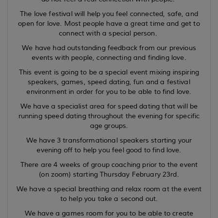
The love festival will help you feel connected, safe, and
open for love. Most people have a great time and get to
connect with a special person.
We have had outstanding feedback from our previous
events with people, connecting and finding love.
This event is going to be a special event mixing inspiring
speakers, games, speed dating, fun and a festival
environment in order for you to be able to find love.
We have a specialist area for speed dating that will be
running speed dating throughout the evening for specific
age groups.
We have 3 transformational speakers starting your
evening off to help you feel good to find love.
There are 4 weeks of group coaching prior to the event
(on zoom) starting Thursday February 23rd.
We have a special breathing and relax room at the event
to help you take a second out.
We have a games room for you to be able to create