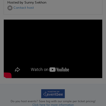
Hosted by Sunny Sekhon
Contact host
Do you host events? Save big with our simple per ticket pricing!
Click here for more information