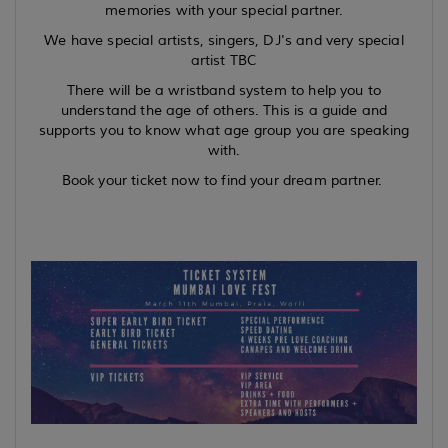
memories with your special partner.
We have special artists, singers, DJ's and very special
artist TBC
There will be a wristband system to help you to
understand the age of others. This is a guide and
supports you to know what age group you are speaking
with.
Book your ticket now to find your dream partner.