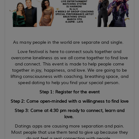
As many people in the world are separate and single.
Love festival is here to connect souls together and
overcome loneliness as we all come together to find love
and connect. This event is made to help people come
together in joy, happiness, and love. We are going to be
lifting consciousness with coaching, breathing space, and
speed dating to help you find your special person.
Step 1: Register for the event
Step 2: Come open-minded with a willingness to find love
Step 3: Come at 4:30 pm ready to connect, learn and
love.
Datings apps are causing more separation and pain.
Most people that use them tend to give up because they
do not feel a real connection with people.