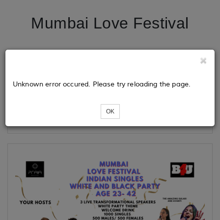
Mumbai Love Festival
Tickets
Unknown error occured. Please try reloading the page.
Loading...
OK