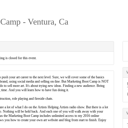
 Camp - Ventura, Ca
ing is closed for this event.
 push your art career to the next level. Sure, we will cover some of the basics
r brand, using social media and selling on-line. But Marketing Boot Camp is NOT
 do to sell more art. It's about trying new ideas. Finding a new audience. Being
time. And you will learn how to have fun doing it.
ruction, role playing and fireside chats.
e a lot of what I do on the Artists Helping Artists radio show. But there is a lot
mp. Nothing will be held back. And each one of you will walk away with your
Plus the Marketing Boot Camp includes unlimited access to my 2016 online
 you how to create your own art website and blog from start to finish. Enjoy