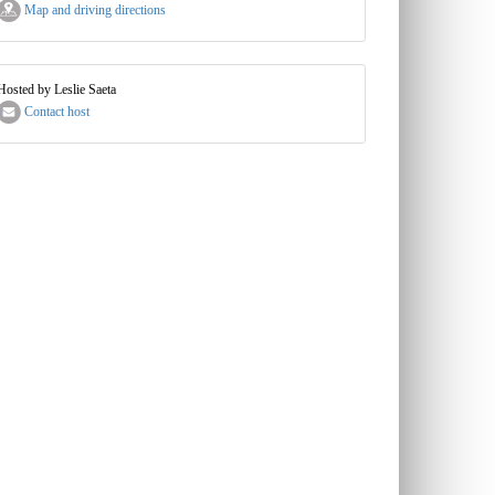
Map and driving directions
Hosted by Leslie Saeta
Contact host