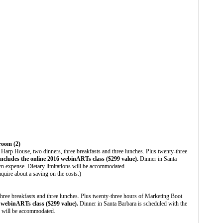
 room (2)
 Harp House, two dinners, three breakfasts and three lunches. Plus twenty-three
includes the online 2016 webinARTs class ($299 value).
Dinner in Santa
wn expense. Dietary limitations will be accommodated.
nquire about a saving on the costs.)
ree breakfasts and three lunches. Plus twenty-three hours of Marketing Boot
6 webinARTs class ($299 value).
Dinner in Santa Barbara is scheduled with the
ns will be accommodated.