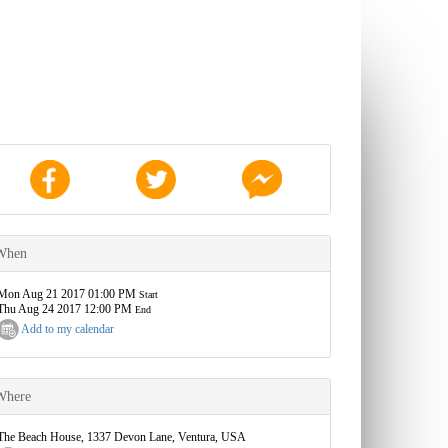
When
Mon Aug 21 2017 01:00 PM
Start
Thu Aug 24 2017 12:00 PM
End
Add to my calendar
Where
The Beach House, 1337 Devon Lane, Ventura, USA