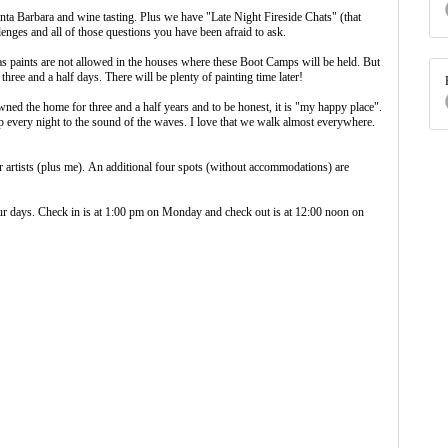
nta Barbara and wine tasting. Plus we have "Late Night Fireside Chats" (that
allenges and all of those questions you have been afraid to ask.
s paints are not allowed in the houses where these Boot Camps will be held. But
 three and a half days. There will be plenty of painting time later!
ed the home for three and a half years and to be honest, it is "my happy place".
eep every night to the sound of the waves. I love that we walk almost everywhere.
 artists (plus me). An additional four spots (without accommodations) are
ur days. Check in is at 1:00 pm on Monday and check out is at 12:00 noon on