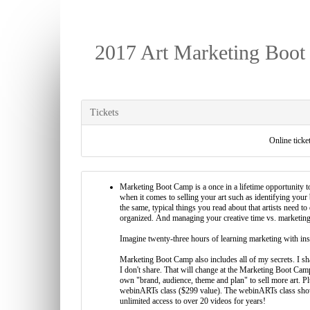
2017 Art Marketing Boot
Tickets
Online ticket
Marketing Boot Camp is a once in a lifetime opportunity to
when it comes to selling your art such as identifying you
the same, typical things you read about that artists need to
organized. And managing your creative time vs. marketing 
Imagine twenty-three hours of learning marketing with inst
Marketing Boot Camp also includes all of my secrets. I shar
I don't share. That will change at the Marketing Boot Ca
own "brand, audience, theme and plan" to sell more art. 
webinARTs class ($299 value). The webinARTs class shows
unlimited access to over 20 videos for years!