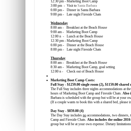
12:30 pm - Marketing Boot Camp
3:00 pm - Visit to
Santa Barbara
6:00 pm - Dinner in Santa Barbara
9:00 pm - Late night Fireside Chats
Wednesday
8:00 am - Breakfast at the Beach House
9:00 am - Marketing Boot Camp
12:00 n - Lunch at the Beach House
12:30 pm - Marketing Boot Camp
6:00 pm - Dinner at the Beach House
8:00 pm - Late night Fireside Chats
Thursday
8:00 am - Breakfast at the Beach House
8:30 am - Marketing Boot Camp, goal setting
12:00 n - Check out of Beach House
Marketing Boot Camp Costs:
Full Stay - $1259.00 single room (2), $1159.00 shared
The Full Stay includes three nights accommodations at the
hours of Marketing Boot Camp and Fireside Chats.
Also 
Barbara is scheduled with the group but will be at your o
(If a couple wants to book this with a shared bed, please i
Day Stay - $859.00 (4)
The Day Stay includes
no
accommodations, two dinners, th
Camp and Fireside Chats.
Also includes the online 201
group but will be at your own expense. Dietary limitatio