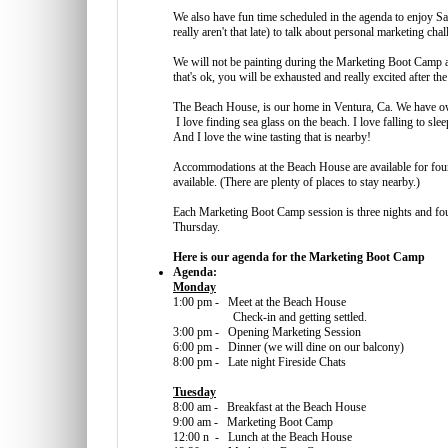
We also have fun time scheduled in the agenda to enjoy Sa
really aren't that late) to talk about personal marketing ch
We will not be painting during the Marketing Boot Camp a
that's ok, you will be exhausted and really excited after the
The Beach House, is our home in Ventura, Ca. We have own
I love finding sea glass on the beach. I love falling to sl
And I love the wine tasting that is nearby!
Accommodations at the Beach House are available for four
available. (There are plenty of places to stay nearby.)
Each Marketing Boot Camp session is three nights and fo
Thursday.
Here is our agenda for the Marketing Boot Camp
Agenda:
Monday
1:00 pm - Meet at the Beach House
Check-in and getting settled.
3:00 pm - Opening Marketing Session
6:00 pm - Dinner (we will dine on our balcony)
8:00 pm - Late night Fireside Chats
Tuesday
8:00 am - Breakfast at the Beach House
9:00 am - Marketing Boot Camp
12:00 n - Lunch at the Beach House