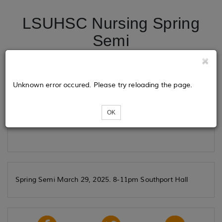
LSUHSC Nursing Spring
Semi
Tickets
Unknown error occured. Please try reloading the page.
OK
Loading...
Spring Semi March 29, 2025. 8-11pm Southport Hall