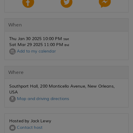
When
Thu Jan 30 2025 10:00 PM
Start
Sat Mar 29 2025 11:00 PM
End
Add to my calendar
Where
Southport Hall, 200 Monticello Avenue, New Orleans,
USA
Map and driving directions
Hosted by Jack Lewy
Contact host