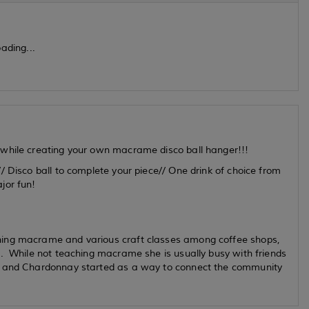
ading...
 while creating your own macrame disco ball hanger!!!
/ Disco ball to complete your piece// One drink of choice from
ajor fun!
hing macrame and various craft classes among coffee shops,
s. While not teaching macrame she is usually busy with friends
e and Chardonnay started as a way to connect the community