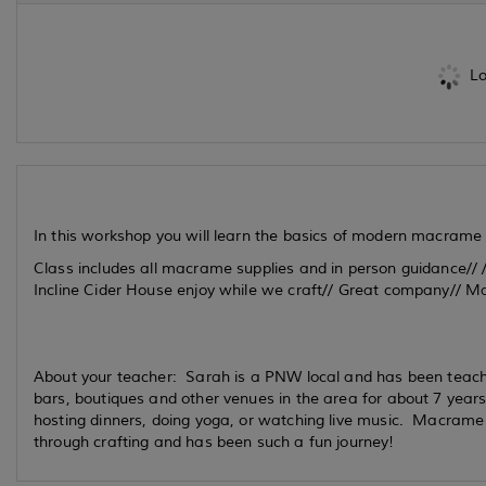
Lo
In this workshop you will learn the basics of modern macrame
Class includes all macrame supplies and in person guidance// /
Incline Cider House enjoy while we craft// Great company// M
About your teacher: Sarah is a PNW local and has been teac
bars, boutiques and other venues in the area for about 7 year
hosting dinners, doing yoga, or watching live music. Macram
through crafting and has been such a fun journey!