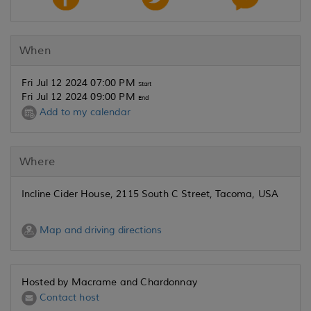
When
Fri Jul 12 2024 07:00 PM
Start
Fri Jul 12 2024 09:00 PM
End
Add to my calendar
Where
Incline Cider House, 2115 South C Street, Tacoma, USA
Map and driving directions
Hosted by Macrame and Chardonnay
Contact host