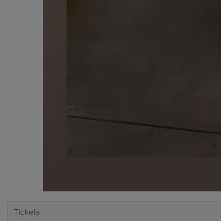
Tickets