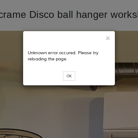
rame Disco ball hanger work
Unknown error occured. Please try
reloading the page.
OK