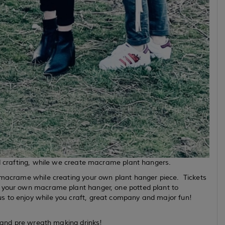
nd crafting, while we create macrame plant hangers.
n macrame while creating your own plant hanger piece. Tickets
e your own macrame plant hanger, one potted plant to
s to enjoy while you craft, great company and major fun!
es and pre wreath making drinks!