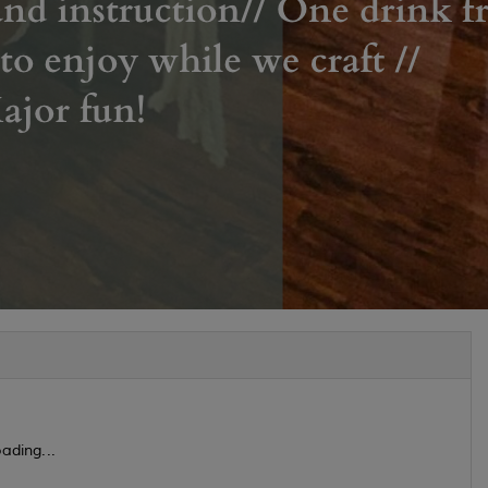
ading...