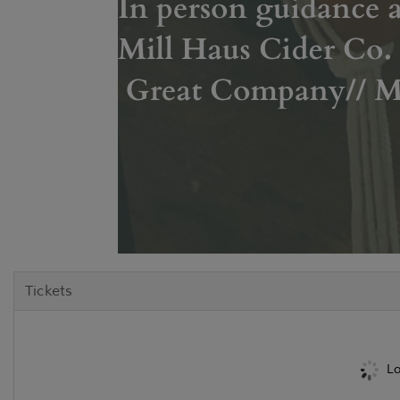
Tickets
Lo