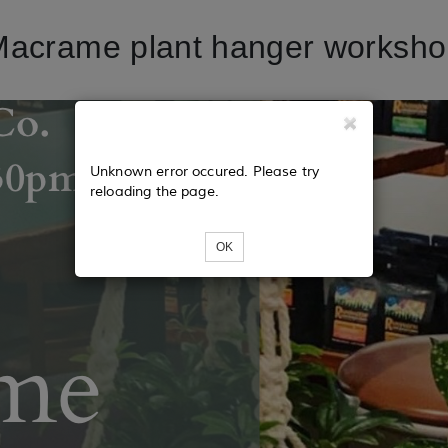
acrame plant hanger worksh
Unknown error occured. Please try
reloading the page.
OK