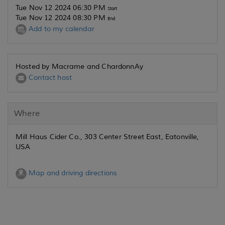
Tue Nov 12 2024 06:30 PM
Start
Tue Nov 12 2024 08:30 PM
End
Add to my calendar
Hosted by Macrame and ChardonnAy
Contact host
Where
Mill Haus Cider Co., 303 Center Street East, Eatonville,
USA
Map and driving directions