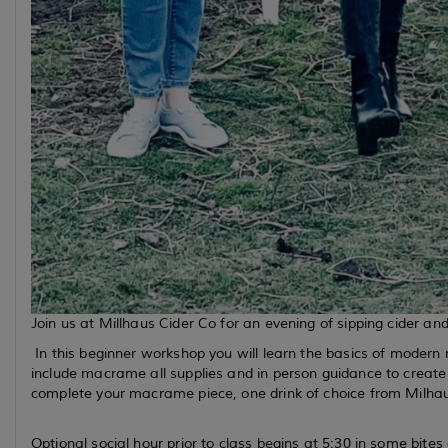
Join us at Millhaus Cider Co for an evening of sipping cider a
In this beginner workshop you will learn the basics of moder
include macrame all supplies and in person guidance to creat
complete your macrame piece, one drink of choice from Milhau
Optional social hour prior to class begins at 5:30 in some bit