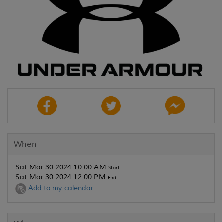
When
Sat Mar 30 2024 10:00 AM
Start
Sat Mar 30 2024 12:00 PM
End
Add to my calendar