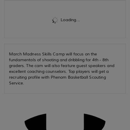
Loading...
March Madness Skills Camp will focus on the
fundamentals of shooting and dribbling for 4th - 8th
graders. The cam will also feature guest speakers and
excellent coaching counselors. Top players will get a
recruiting profile with Phenom Basketball Scouting
Service.