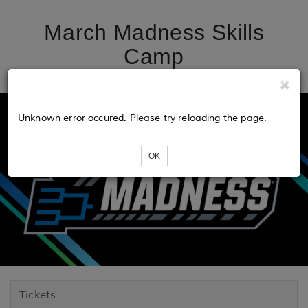
March Madness Skills
Camp
Unknown error occured. Please try reloading the page.
OK
Tickets