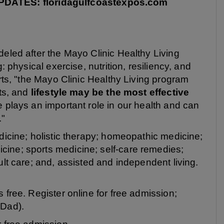
ATES: floridagulfcoastexpos.com
eled after the Mayo Clinic Healthy Living
: physical exercise, nutrition, resiliency, and
erts, "the Mayo Clinic Healthy Living program
nts, and
lifestyle may be the most effective
e plays an important role in our health and can
."
dicine; holistic therapy; homeopathic medicine;
ine; sports medicine; self-care remedies;
ult care; and, assisted and independent living.
 free. Register online for free admission;
 Dad).