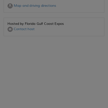
Map and driving directions
Hosted by Florida Gulf Coast Expos
Contact host