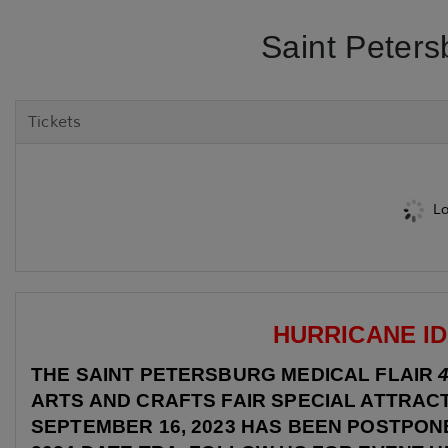
Saint Peters
Tickets
Lo
HURRICANE ID
THE SAINT PETERSBURG MEDICAL FLAIR
ARTS AND CRAFTS FAIR SPECIAL ATTRAC
SEPTEMBER 16, 2023 HAS BEEN POSTPONE