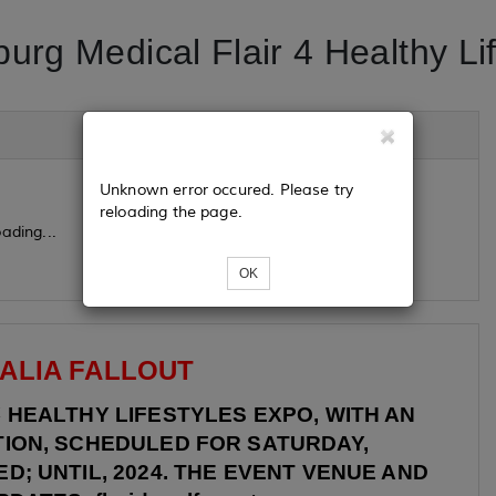
burg Medical Flair 4 Healthy Li
Unknown error occured. Please try
reloading the page.
ading...
OK
ALIA FALLOUT
4
HEALTHY LIFESTYLES EXPO, WITH AN
TION, SCHEDULED FOR SATURDAY,
D; UNTIL, 2024. THE EVENT VENUE AND