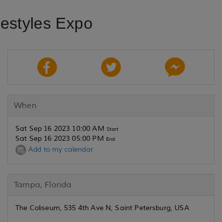
festyles Expo
When
Sat Sep 16 2023 10:00 AM
Start
Sat Sep 16 2023 05:00 PM
End
Add to my calendar
Tampa, Florida
The Coliseum, 535 4th Ave N, Saint Petersburg, USA