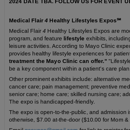
2024 DATE TBA. FOLLOW US FOR EVENT UPD
Medical Flair
4
Healthy Lifestyles Expos℠
Medical Flair
4
Healthy Lifestyles Expos are mod
program, and feature
lifestyle
exhibits, including
leisure activities. According to Mayo Clinic exp
provides healthy lifestyle experiences for patie
treatment the Mayo Clinic can offer."
"Lifestyl
be a key component within a patient’s care plan
Other prominent exhibits include: alternative me
cancer care; pain management; preventive medic
senior care; home care; skilled nursing care; ad
The expo is handicapped-friendly.
The expo is open-to-the-public, and admission is
otherwise, $7.00 at-the-door ($10.00 for Mom &