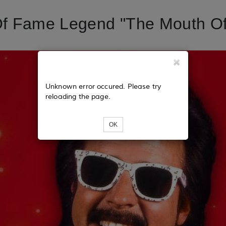
Of Fame Legend "The Mouth O
Unknown error occured. Please try
reloading the page.
OK