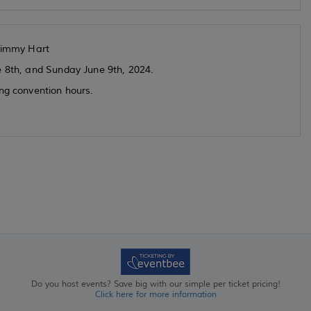
Jimmy Hart
e 8th, and Sunday June 9th, 2024.
ing convention hours.
Do you host events? Save big with our simple per ticket pricing!
Click here for more information