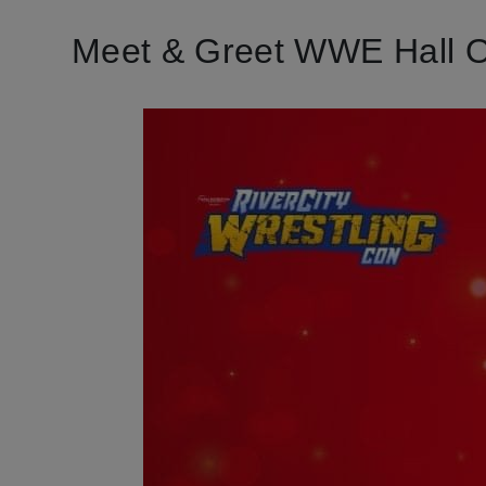
Meet & Greet WWE Hall 