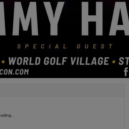
ading...