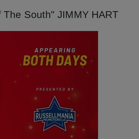
f The South" JIMMY HART