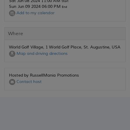
Sat Jun 08 2024 11:00 AM
Start
Sun Jun 09 2024 06:00 PM
End
Add to my calendar
Where
World Golf Village, 1 World Golf Place, St. Augustine, USA
Map and driving directions
Hosted by RussellMania Promotions
Contact host