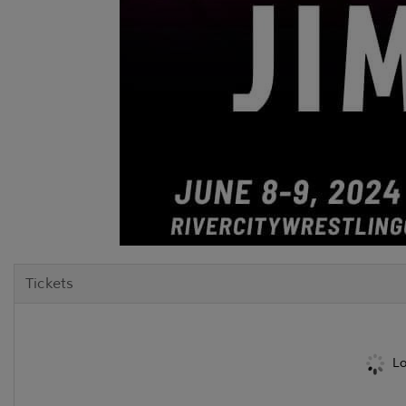
Tickets
Lo