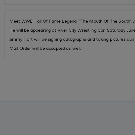
Meet WWE Hall Of Fame Legend, "The Mouth Of The South" 
He will be appearing at River City Wrestling Con Saturday Jun
Jimmy Hart will be signing autographs and taking pictures dur
Mail Order will be accapted as well.