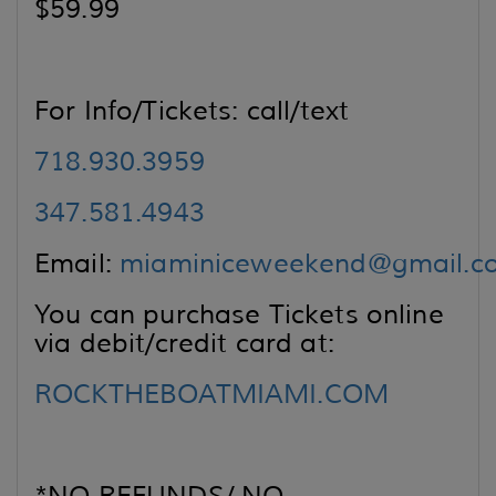
$59.99
For Info/Tickets: call/text
718.930.3959
347.581.4943
Email:
miaminiceweekend@gmail.c
You can purchase Tickets online
via debit/credit card at:
ROCKTHEBOATMIAMI.COM