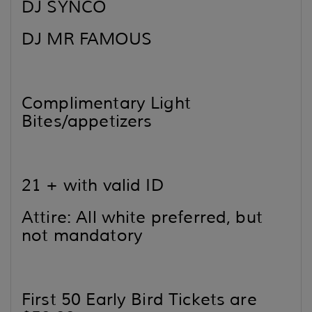
DJ SYNCO
DJ MR FAMOUS
Complimentary Light
Bites/appetizers
21 + with valid ID
Attire: All white preferred, but
not mandatory
First 50 Early Bird Tickets are