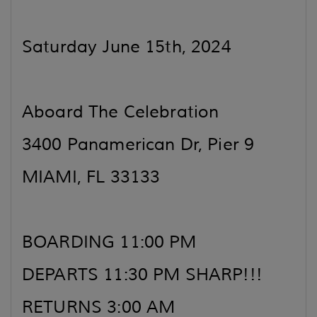
Saturday June 15th, 2024
Aboard The Celebration
3400 Panamerican Dr, Pier 9
MIAMI, FL 33133
BOARDING 11:00 PM
DEPARTS 11:30 PM SHARP!!!
RETURNS 3:00 AM