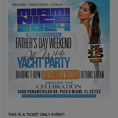
THIS IS A TICKET ONLY EVENT!