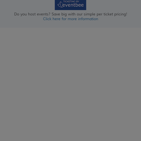
Do you host events? Save big with our simple per ticket pricing!
Click here for more information