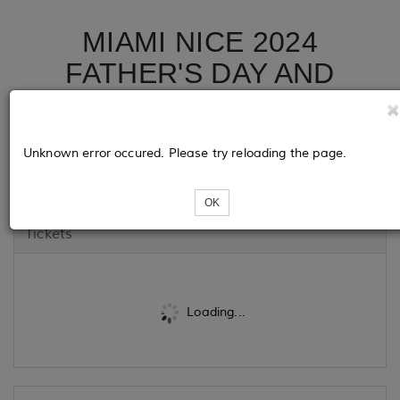
MIAMI NICE 2024
FATHER'S DAY AND
JUNETEENTH WEEKEND
ALL WHITE YACHT
Unknown error occured. Please try reloading the page.
PARTY
OK
Tickets
Loading...