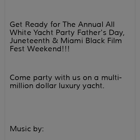
Get Ready for The Annual All
White Yacht Party Father's Day,
Juneteenth & Miami Black Film
Fest Weekend!!!
Come party with us on a multi-
million dollar luxury yacht.
Music by: