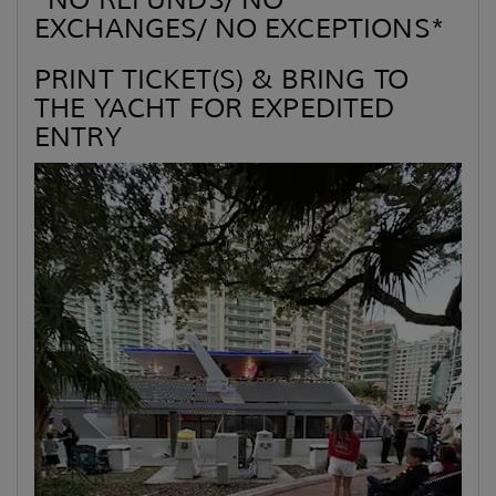
*NO REFUNDS/ NO
EXCHANGES/ NO EXCEPTIONS*
PRINT TICKET(S) & BRING TO
THE YACHT FOR EXPEDITED
ENTRY