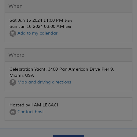
When
Sat Jun 15 2024 11:00 PM
Start
Sun Jun 16 2024 03:00 AM
End
Add to my calendar
Where
Celebration Yacht, 3400 Pan American Drive Pier 9,
Miami, USA
Map and driving directions
Hosted by I AM LEGACI
Contact host