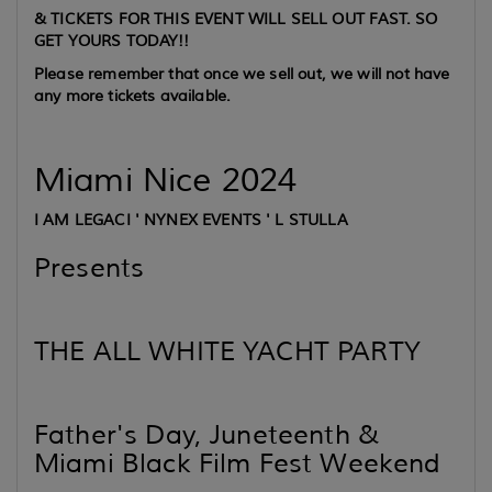
& TICKETS FOR THIS EVENT WILL SELL OUT FAST. SO
GET YOURS TODAY!!
Please remember that once we sell out, we will not have
any more tickets available.
Miami Nice 2024
I AM LEGACI ' NYNEX EVENTS ' L STULLA
Presents
THE ALL WHITE YACHT PARTY
Father's Day, Juneteenth &
Miami Black Film Fest Weekend