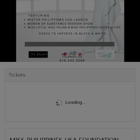
Tickets
Loading...