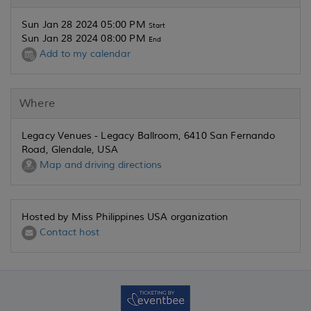
Sun Jan 28 2024 05:00 PM
Start
Sun Jan 28 2024 08:00 PM
End
Add to my calendar
Where
Legacy Venues - Legacy Ballroom, 6410 San Fernando
Road, Glendale, USA
Map and driving directions
Hosted by Miss Philippines USA organization
Contact host