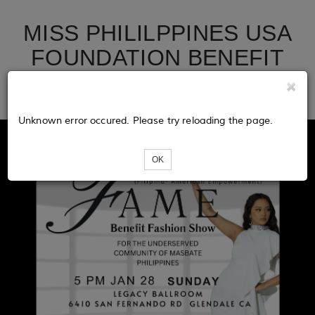
MISS PHILILPPINES USA
FOUNDATION BENEFIT
SHOW
Unknown error occured. Please try reloading the page.
OK