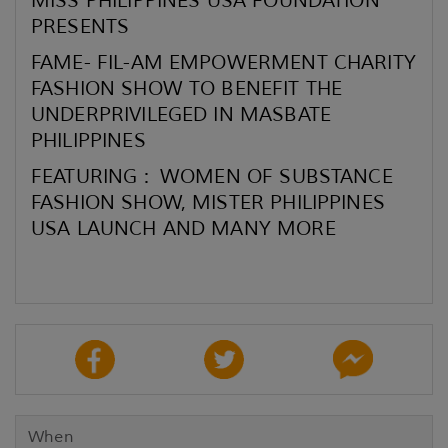
MISS PHILIPPINES USA FOUNDATION
PRESENTS
FAME- FIL-AM EMPOWERMENT CHARITY
FASHION SHOW TO BENEFIT THE
UNDERPRIVILEGED IN MASBATE
PHILIPPINES
FEATURING : WOMEN OF SUBSTANCE
FASHION SHOW, MISTER PHILIPPINES
USA LAUNCH AND MANY MORE
When