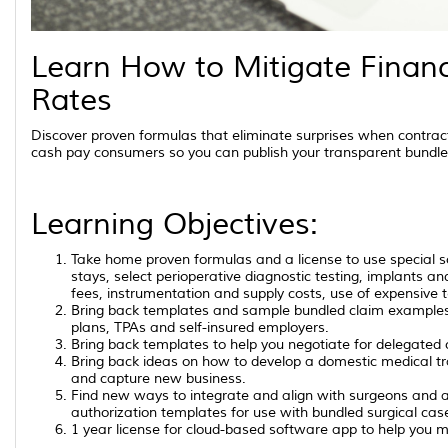
Learn How to Mitigate Financ
Rates
Discover proven formulas that eliminate surprises when contrac
cash pay consumers so you can publish your transparent bundle
Learning Objectives:
Take home proven formulas and a license to use special so
stays, select perioperative diagnostic testing, implants an
fees, instrumentation and supply costs, use of expensive 
Bring back templates and sample bundled claim examples t
plans, TPAs and self-insured employers.
Bring back templates to help you negotiate for delegated c
Bring back ideas on how to develop a domestic medical t
and capture new business.
Find new ways to integrate and align with surgeons and a
authorization templates for use with bundled surgical cas
1 year license for cloud-based software app to help you ma