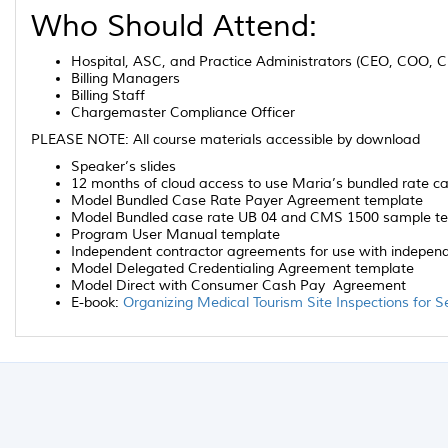
Who Should Attend:
Hospital, ASC, and Practice Administrators (CEO, COO, 
Billing Managers
Billing Staff
Chargemaster Compliance Officer
PLEASE NOTE: All course materials accessible by download
Speaker’s slides
12 months of cloud access to use Maria’s bundled rate c
Model Bundled Case Rate Payer Agreement template
Model Bundled case rate UB 04 and CMS 1500 sample temp
Program User Manual template
Independent contractor agreements for use with independ
Model Delegated Credentialing Agreement template
Model Direct with Consumer Cash Pay Agreement
E-book:
Organizing Medical Tourism Site Inspections for S