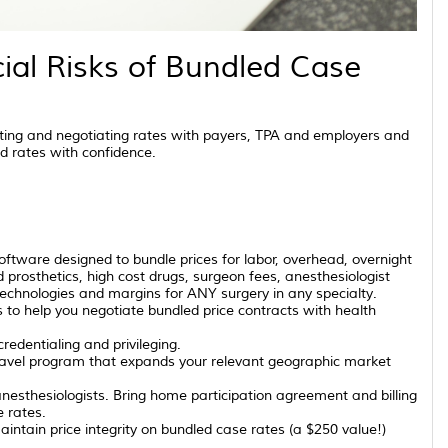
ial Risks of Bundled Case
ting and negotiating rates with payers, TPA and employers and
d rates with confidence.
ftware designed to bundle prices for labor, overhead, overnight
d prosthetics, high cost drugs, surgeon fees, anesthesiologist
technologies and margins for ANY surgery in any specialty.
o help you negotiate bundled price contracts with health
redentialing and privileging.
ravel program that expands your relevant geographic market
nesthesiologists. Bring home participation agreement and billing
e rates.
intain price integrity on bundled case rates (a $250 value!)