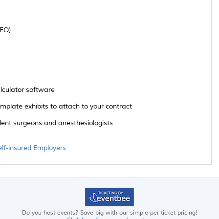
CFO)
alculator software
late exhibits to attach to your contract
ent surgeons and anesthesiologists
elf-insured Employers
Do you host events? Save big with our simple per ticket pricing!