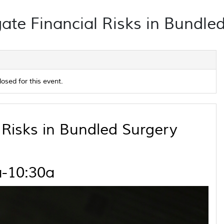
ate Financial Risks in Bundled
losed for this event.
Risks in Bundled Surgery
a-10:30a