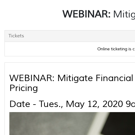
WEBINAR:
Mitig
Tickets
Online ticketing is c
WEBINAR: Mitigate Financial 
Pricing
Date - Tues., May 12, 2020 9