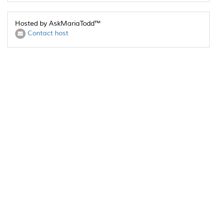
Hosted by AskMariaTodd™
Contact host