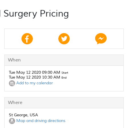
 Surgery Pricing
When
Tue May 12 2020 09:00 AM
Start
Tue May 12 2020 10:30 AM
End
Add to my calendar
Where
St George, USA
Map and driving directions