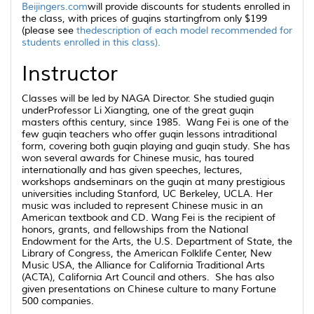
Beijingers.com
will provide discounts for students enrolled in
the class, with prices of
guqins
startingfrom only $199
(please see
thedescription of each model recommended for
students enrolled in this class).
Instructor
Classes will be led by NAGA Director. She studied
guqin
underProfessor Li Xiangting, one of the great
guqin
masters ofthis century, since 1985. Wang Fei is one of the
few
guqin
teachers who offer
guqin
lessons intraditional
form, covering both
guqin
playing and
guqin
study. She has
won several awards for Chinese music, has toured
internationally and has given speeches, lectures,
workshops andseminars on the
guqin
at many prestigious
universities including Stanford, UC Berkeley, UCLA. Her
music was included to represent Chinese music in an
American textbook and CD. Wang Fei is the recipient of
honors, grants, and fellowships from the National
Endowment for the Arts, the U.S. Department of State, the
Library of Congress, the American Folklife Center, New
Music USA, the Alliance for California Traditional Arts
(ACTA), California Art Council and others. She has also
given presentations on Chinese culture to many Fortune
500 companies.