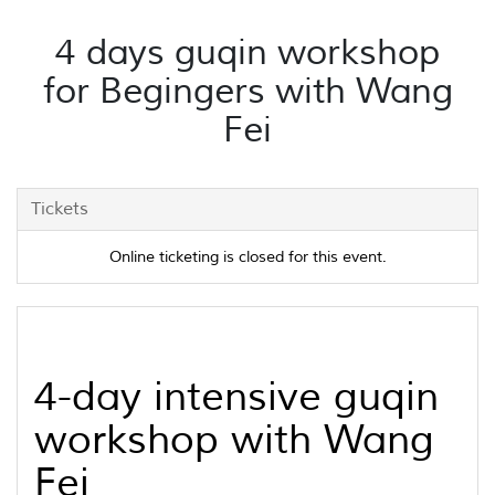
4 days guqin workshop
for Begingers with Wang
Fei
Tickets
Online ticketing is closed for this event.
4-day intensive
guqin
workshop with Wang
Fei