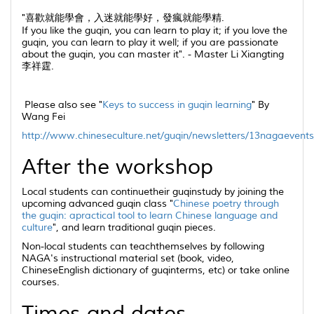
"喜歡就能學會，入迷就能學好，發瘋就能學精.
If you like the
guqin
, you can learn to play it; if you love the
guqin
, you can learn to play it well; if you are passionate
about the
guqin
, you can master it". - Master Li Xiangting
李祥霆.
Please also see "
Keys to success in
guqin
learning
" By
Wang Fei
http://www.chineseculture.net/guqin/newsletters/13nagaevents
After the workshop
Local students can continuetheir
guqin
study by joining the
upcoming advanced
guqin
class "
Chinese poetry through
the
guqin
: apractical tool to learn Chinese language and
culture
", and learn traditional
guqin
pieces.
Non-local students can teachthemselves by following
NAGA's instructional material set (book, video,
ChineseEnglish dictionary of
guqin
terms, etc) or take online
courses.
Times and dates