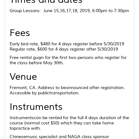
Group Lessons: June 15,16,17,18, 2019, 6:00pm to 7:30pm
Fees
Early bird rate, $480 for 4 days register before 5/30/2019
Regular rate, $600 for 4 days register after 5/30/2019
Free rental guqin for the first two persons who register for
the class before May 30th.
Venue
Fremont, CA. Address to beannounced after registration.
Accessible by publictransportation.
Instruments
Instrumentscan be rented for the full 4 days duration of the
course (normal cost $50) which they can take home
topractice with.
Chinesemusic specialist and NAGA class sponsor