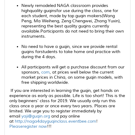
Newly remodeled NAGA classroom provides
highquality
guqins
for use during the class, one for
each student, made by top
guqin
makers(Wang
Peng, Ma Weiheng, Zeng Chengwei, Zhang Yuxin),
representing the best quality
guqins
currently
available.Participants do not need to bring their own
instruments.
No need to have a
guqin
, since we provide rental
guqins
forstudents to take home and practice with
during the 4 days.
All participants will get a purchase discount from our
sponsors,
com
, at prices well below the current
market prices in China, on some
guqin
models, with
free shipping worldwide.
If you are interested in learning the
guqin
, get hands on
experience as early as possible. Life is too short! This is the
only beginners' class for 2019. We usually only run this
class once a year or once every two years. Places are
limited. We urge you to register immediately by
email
yaji@guqin.org
and pay online
at
http://naga4dayguqinclass.eventbee.com
!
Pleaseregister now
!!!