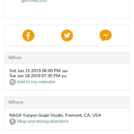
gid=2681353
When
Sat Jun 15 2019 06:00 PM
Start
Tue Jun 18 2019 07:30 PM
End
Add to my calendar
Where
NAGA Yunyun Guqin Studio, Fremont, CA, USA
Map and driving directions