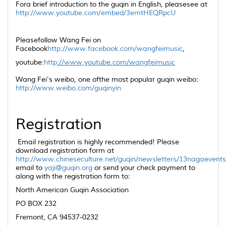
Fora brief introduction to the
guqin
in English, pleasesee at
http://www.youtube.com/embed/3emtHEQRpcU
Pleasefollow Wang Fei on
Facebook
http://www.facebook.com/wangfeimusic
,
youtube:
http
://www.youtube.com/wangfeimusic
Wang Fei's weibo, one ofthe most popular
guqin
weibo:
http://www.weibo.com/guqinyin
Registration
Email registration is highly recommended! Please
download registration form at
http://www.chineseculture.net/guqin/newsletters/13nagaevent
email to
yaji@guqin.org
or send your check payment to
along with the registration form to:
North American
Guqin
Association
PO BOX 232
Fremont, CA 94537-0232