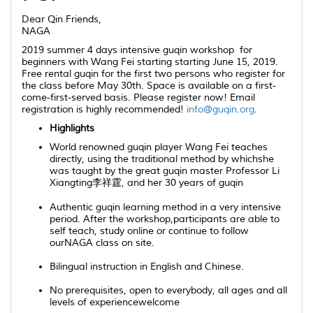
Dear
Qin
Friends,
NAGA
2019 summer 4 days intensive guqin workshop
for
beginners with Wang Fei starting starting June 15, 2019.
Free rental guqin for the first two persons who register for
the class before May 30th. Space is available on a first-
come-first-served basis. Please register now! Email
registration is highly recommended!
info@guqin.org
.
Highlights
World renowned
guqin
player Wang Fei teaches
directly, using the traditional method by whichshe
was taught by the great
guqin
master Professor Li
Xiangting李祥霆, and her 30 years of
guqin
Authentic
guqin
learning method in a very intensive
period. After the workshop,participants are able to
self teach, study online or continue to follow
ourNAGA class on site.
Bilingual instruction in English and Chinese.
No prerequisites, open to everybody
,
all ages and all
levels of experiencewelcome