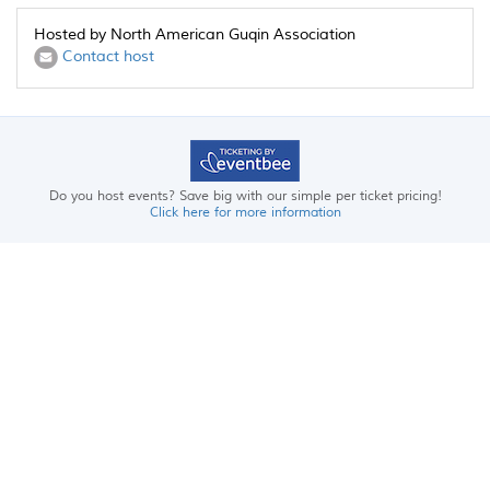
Hosted by North American Guqin Association
Contact host
Do you host events? Save big with our simple per ticket pricing!
Click here for more information