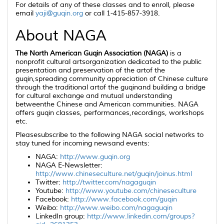
For details of any of these classes and to enroll, please
email
yaji@guqin.org
or call 1-415-857-3918.
About NAGA
The North American Guqin Association (NAGA)
is a
nonprofit cultural artsorganization dedicated to the public
presentation and preservation of the artof the
guqin
,spreading community appreciation of Chinese culture
through the traditional artof the
guqin
and building a bridge
for cultural exchange and mutual understanding
betweenthe Chinese and American communities. NAGA
offers
guqin
classes, performances,recordings, workshops
etc.
Pleasesubscribe to the following NAGA social networks to
stay tuned for incoming newsand events:
NAGA:
http://www.guqin.org
NAGA E-Newsletter:
http://www.chineseculture.net/guqin/joinus.html
Twitter:
http://twitter.com/nagaguqin
Youtube:
http://www.youtube.com/chineseculture
Facebook:
http://www.facebook.com/guqin
Weibo:
http://www.weibo.com/nagaguqin
LinkedIn group:
http://www.linkedin.com/groups?