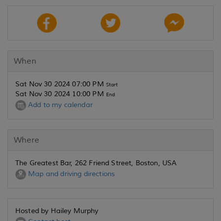
When
Sat Nov 30 2024 07:00 PM
Start
Sat Nov 30 2024 10:00 PM
End
Add to my calendar
Where
The Greatest Bar, 262 Friend Street, Boston, USA
Map and driving directions
Hosted by Hailey Murphy