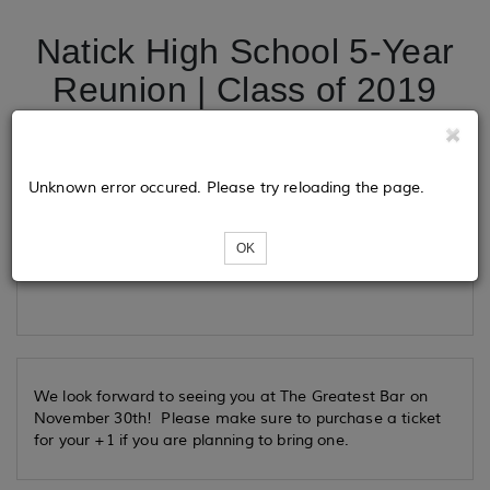
Natick High School 5-Year
Reunion | Class of 2019
Tickets
Unknown error occured. Please try reloading the page.
OK
Loading...
We look forward to seeing you at The Greatest Bar on
November 30th! Please make sure to purchase a ticket
for your +1 if you are planning to bring one.