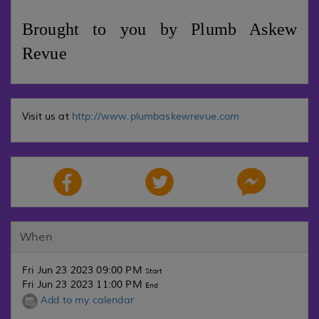
Brought to you by Plumb Askew
Revue
Visit us at
http://www.plumbaskewrevue.com
When
Fri Jun 23 2023 09:00 PM
Start
Fri Jun 23 2023 11:00 PM
End
Add to my calendar