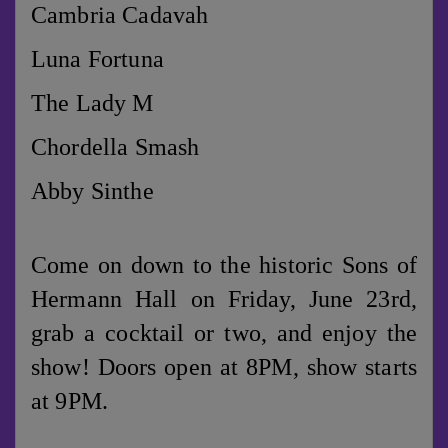
Cambria Cadavah
Luna Fortuna
The Lady M
Chordella Smash
Abby Sinthe
Come on down to the historic Sons of
Hermann Hall on Friday, June 23rd,
grab a cocktail or two, and enjoy the
show! Doors open at 8PM, show starts
at 9PM.