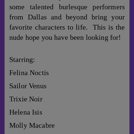
some talented burlesque performers
from Dallas and beyond bring your
favorite characters to life. This is the
nude hope you have been looking for!
Starring:
Felina Noctis
Sailor Venus
Trixie Noir
Helena Isis
Molly Macabre