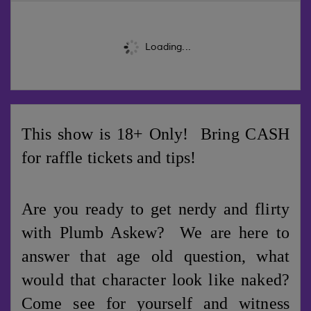
Loading...
This show is 18+ Only! Bring CASH
for raffle tickets and tips!
Are you ready to get nerdy and flirty
with Plumb Askew? We are here to
answer that age old question, what
would that character look like naked?
Come see for yourself and witness