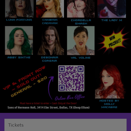
Tickets