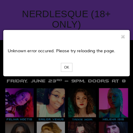
NERDLESQUE (18+
ONLY)
Unknown error occured. Please try reloading the page.
OK