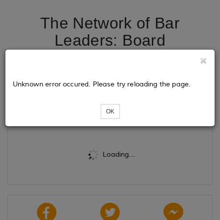
The Network of Bar
Leaders: Board
Installation and New
Member Celebration
Unknown error occured. Please try reloading the page.
Tickets
OK
Loading...