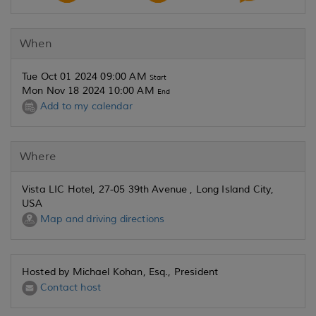
When
Tue Oct 01 2024 09:00 AM
Start
Mon Nov 18 2024 10:00 AM
End
Add to my calendar
Where
Vista LIC Hotel, 27-05 39th Avenue , Long Island City,
USA
Map and driving directions
Hosted by Michael Kohan, Esq., President
Contact host