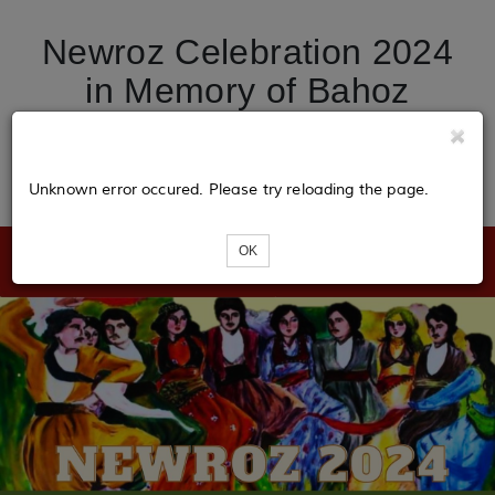
Newroz Celebration 2024
in Memory of Bahoz
Broosk, Kurdish Cultural
Center of Illinois.
Unknown error occured. Please try reloading the page.
OK