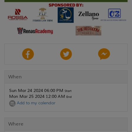
When
Sun Mar 24 2024 06:00 PM
Start
Mon Mar 25 2024 12:00 AM
End
Add to my calendar
Where