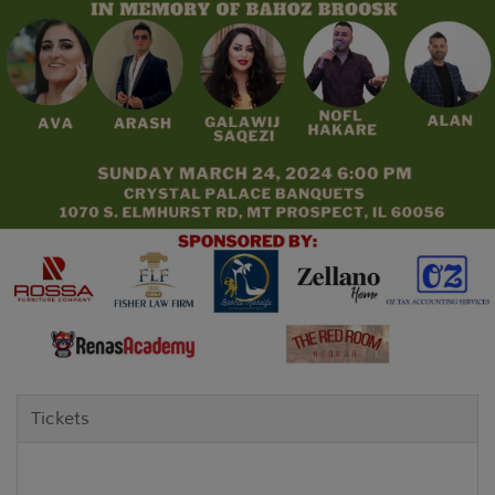
Tickets