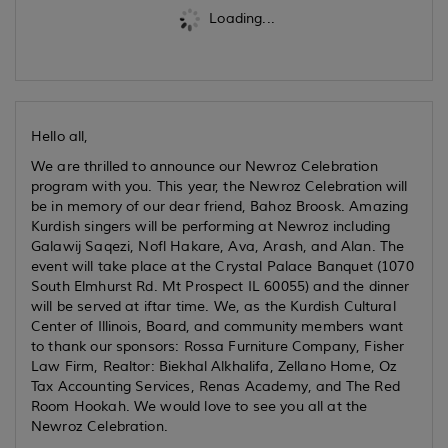
Loading...
Hello all,
We are thrilled to announce our Newroz Celebration
program with you. This year, the Newroz Celebration will
be in memory of our dear friend, Bahoz Broosk. Amazing
Kurdish singers will be performing at Newroz including
Galawij Saqezi, Nofl Hakare, Ava, Arash, and Alan. The
event will take place at the Crystal Palace Banquet (1070
South Elmhurst Rd. Mt Prospect IL 60055) and the dinner
will be served at iftar time. We, as the Kurdish Cultural
Center of Illinois, Board, and community members want
to thank our sponsors: Rossa Furniture Company, Fisher
Law Firm, Realtor: Biekhal Alkhalifa, Zellano Home, Oz
Tax Accounting Services, Renas Academy, and The Red
Room Hookah. We would love to see you all at the
Newroz Celebration.