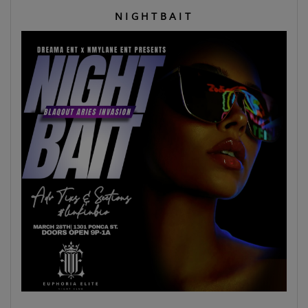
N I G H T B A I T