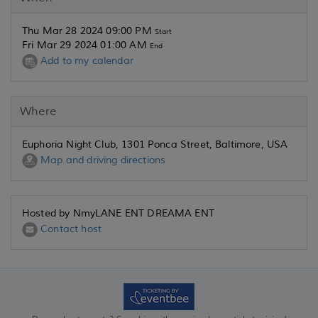
Thu Mar 28 2024 09:00 PM
Start
Fri Mar 29 2024 01:00 AM
End
Add to my calendar
Where
Euphoria Night Club, 1301 Ponca Street, Baltimore, USA
Map and driving directions
Hosted by NmyLANE ENT DREAMA ENT
Contact host