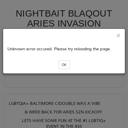
NIGHTBAIT BLAQOUT
ARIES INVASION
Tickets
Unknown error occured. Please try reloading the page.
OK
Loading...
LGBTQIA+ BALTIMORE CIDOUBLE WAS A VIBE
& WERE BACK FOR ARIES SZN KICKOFF
LETS HAVE SOME FUN AT THE #1 LGBTIQ+
EVENT IN THE 410