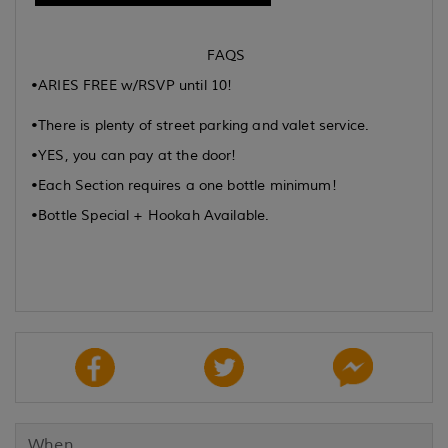
FAQS
•ARIES FREE w/RSVP until 10!
•There is plenty of street parking and valet service.
•YES, you can pay at the door!
•Each Section requires a one bottle minimum!
•Bottle Special + Hookah Available.
When